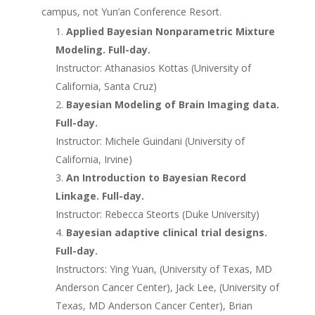
campus, not Yun’an Conference Resort.
Applied Bayesian Nonparametric Mixture
Modeling. Full-day.
Instructor: Athanasios Kottas (University of
California, Santa Cruz)
Bayesian Modeling of Brain Imaging data.
Full-day.
Instructor: Michele Guindani (University of
California, Irvine)
An Introduction to Bayesian Record
Linkage. Full-day.
Instructor: Rebecca Steorts (Duke University)
Bayesian adaptive clinical trial designs.
Full-day.
Instructors: Ying Yuan, (University of Texas, MD
Anderson Cancer Center), Jack Lee, (University of
Texas, MD Anderson Cancer Center), Brian