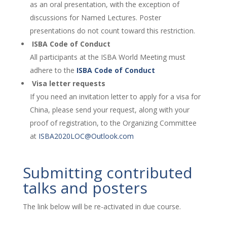
as an oral presentation, with the exception of
discussions for Named Lectures. Poster
presentations do not count toward this restriction.
ISBA Code of Conduct
All participants at the ISBA World Meeting must
adhere to the
ISBA Code of Conduct
Visa letter requests
If you need an invitation letter to apply for a visa for
China, please send your request, along with your
proof of registration, to the Organizing Committee
at
ISBA2020LOC@Outlook.com
Submitting contributed
talks and posters
The link below will be re-activated in due course.