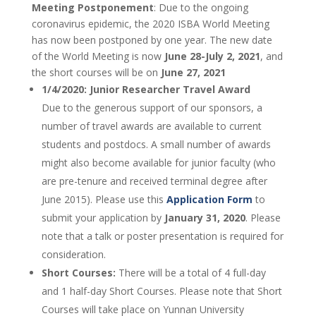
Meeting Postponement
: Due to the ongoing
coronavirus epidemic, the 2020 ISBA World Meeting
has now been postponed by one year. The new date
of the World Meeting is now
June 28-July 2, 2021
, and
the short courses will be on
June 27, 2021
1/4/2020: Junior Researcher Travel Award
Due to the generous support of our sponsors, a
number of travel awards are available to current
students and postdocs. A small number of awards
might also become available for junior faculty (who
are pre-tenure and received terminal degree after
June 2015). Please use this
Application Form
to
submit your application by
January 31, 2020
. Please
note that a talk or poster presentation is required for
consideration.
Short Courses:
There will be a total of 4 full-day
and 1 half-day Short Courses. Please note that Short
Courses will take place on Yunnan University