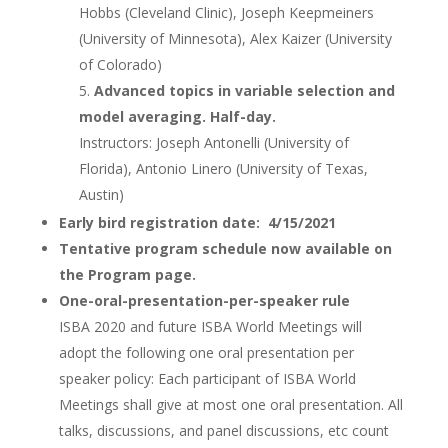
Hobbs (Cleveland Clinic), Joseph Keepmeiners
(University of Minnesota), Alex Kaizer (University
of Colorado)
Advanced topics in variable selection and
model averaging. Half-day.
Instructors: Joseph Antonelli (University of
Florida), Antonio Linero (University of Texas,
Austin)
Early bird registration date: 4/15/2021
Tentative program schedule now available on
the Program page.
One-oral-presentation-per-speaker rule
ISBA 2020 and future ISBA World Meetings will
adopt the following one oral presentation per
speaker policy: Each participant of ISBA World
Meetings shall give at most one oral presentation. All
talks, discussions, and panel discussions, etc count