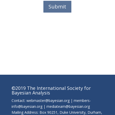
Submit
©2019 The International Society for
Bayesian Analysis
Contact: webmaster@bayesian.org | members-
info@bayesian.org | mediateam@bayesian.org
Mailing Address: Box 90251, Duke University, Durham,