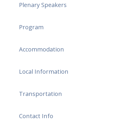
Plenary Speakers
Program
Accommodation
Local Information
Transportation
Contact Info