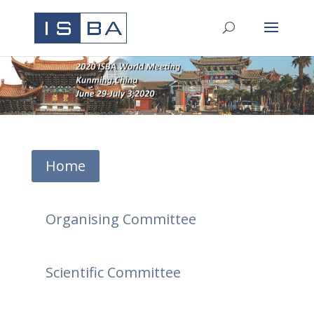
Home
Organising Committee
Scientific Committee