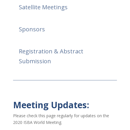
Satellite Meetings
Sponsors
Registration & Abstract
Submission
Meeting Updates:
Please check this page regularly for updates on the
2020 ISBA World Meeting.