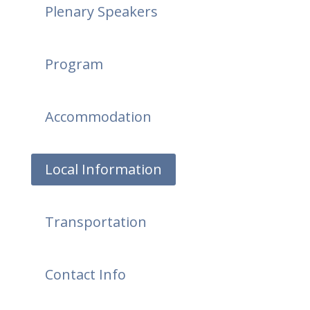
Plenary Speakers
Program
Accommodation
Local Information
Transportation
Contact Info