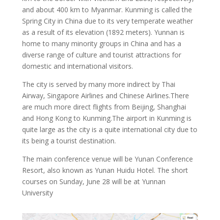
and about 400 km to Myanmar. Kunming is called the
Spring City in China due to its very temperate weather
as a result of its elevation (1892 meters). Yunnan is
home to many minority groups in China and has a
diverse range of culture and tourist attractions for
domestic and international visitors.
The city is served by many more indirect by Thai
Airway, Singapore Airlines and Chinese Airlines.There
are much more direct flights from Beijing, Shanghai
and Hong Kong to Kunming.The airport in Kunming is
quite large as the city is a quite international city due to
its being a tourist destination.
The main conference venue will be Yunan Conference
Resort, also known as Yunan Huidu Hotel. The short
courses on Sunday, June 28 will be at Yunnan
University