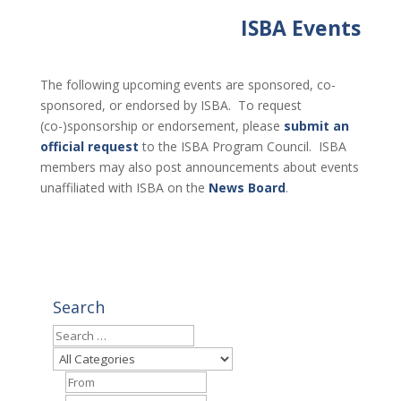
ISBA Events
The following upcoming events are sponsored, co-
sponsored, or endorsed by ISBA. To request
(co-)sponsorship or endorsement, please
submit an
official request
to the ISBA Program Council. ISBA
members may also post announcements about events
unaffiliated with ISBA on the
News Board
.
Search