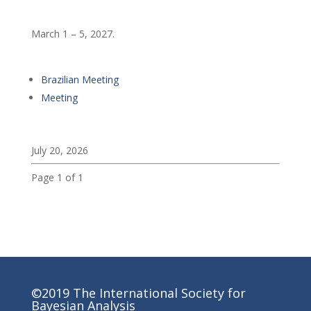
March 1 – 5, 2027.
Brazilian Meeting
Meeting
July 20, 2026
Page 1 of 1
©2019 The International Society for
Bayesian Analysis