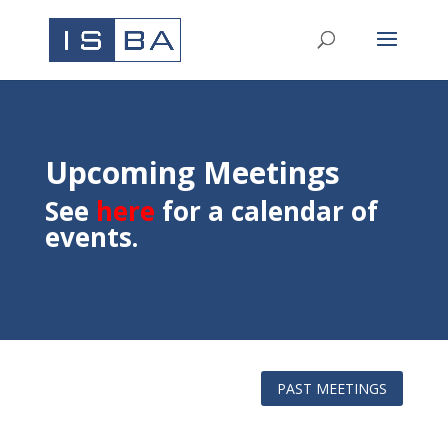
Upcoming Meetings
See
here
for a calendar of
events.
PAST MEETINGS