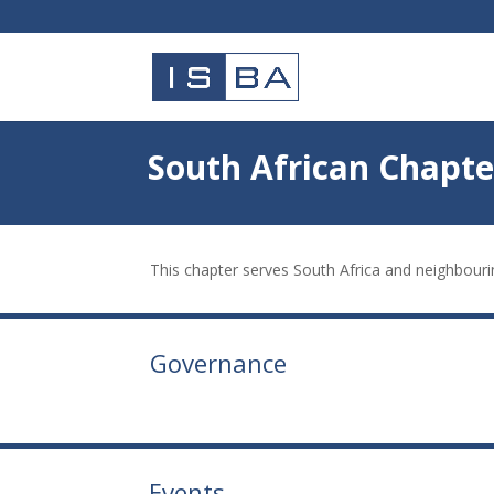
South African Chapte
This chapter serves South Africa and neighbouri
Governance
Events