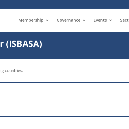
Membership
Governance
Events
Sect
r (ISBASA)
ng countries.