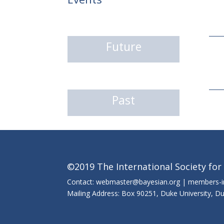
Future
Past
©2019 The International Society for
Contact: webmaster@bayesian.org | members-
Mailing Address: Box 90251, Duke University, 