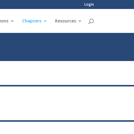
Login
ions
Chapters
Resources