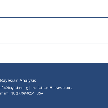
 Bayesian Analysis
info@bayesian.org | mediateam@bayesian.org
Durham, NC 27708-0251, USA