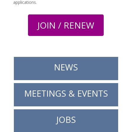
applications.
JOIN / RENEW
NEWS
MEETINGS & EVENTS
JOBS