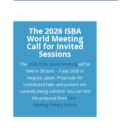
The 2026 ISBA
World Meeting
Call for Invited
Sessions
The
2026 ISBA World Meeting
will be
held in 28 June – 3 July 2026 in
Nagoya, Japan. Proposals for
contributed talks and posters are
currently being solicited. You can find
the proposal form
here
.
Meeting Privacy Notice