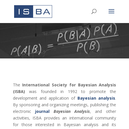
The
International Society for Bayesian Analysis
(ISBA)
was founded in 1992
to promote the
development and application of
Bayesian analysis
.
By sponsoring and organizing meetings, publishing the
electronic
journal
Bayesian Analysis
, and other
activities, ISBA provides an international community
for those interested in Bayesian analysis and its