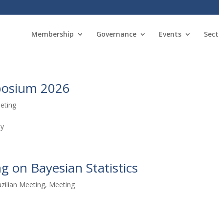
Membership
Governance
Events
Sect
posium 2026
eting
ny
g on Bayesian Statistics
azilian Meeting
,
Meeting