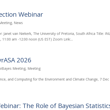
 Section Webinar
Meeting
,
News
r: Janet van Niekerk, The University of Pretoria, South Africa Title: IN
6, 11:00 am -12:00 noon (US EST) Zoom Link:...
vrASA 2026
viBayes Meeting
,
Meeting
cience, and Computing for the Environment and Climate Change, 7 Dec
inar: The Role of Bayesian Statistic