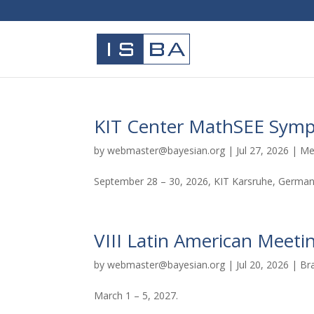
KIT Center MathSEE Sym
by
webmaster@bayesian.org
|
Jul 27, 2026
|
Me
September 28 – 30, 2026, KIT Karsruhe, Germa
VIII Latin American Meetin
by
webmaster@bayesian.org
|
Jul 20, 2026
|
Br
March 1 – 5, 2027.