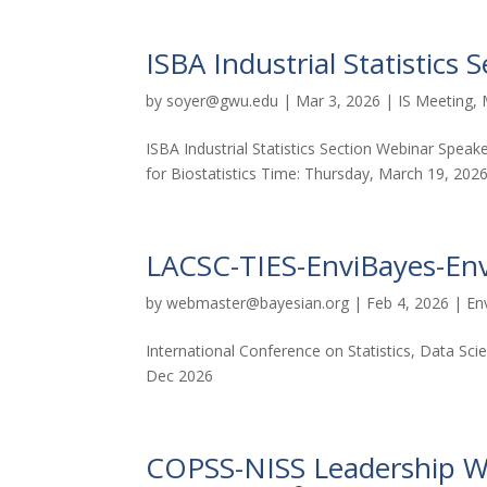
ISBA Industrial Statistics
by
soyer@gwu.edu
|
Mar 3, 2026
|
IS Meeting
,
ISBA Industrial Statistics Section Webinar Speake
for Biostatistics Time: Thursday, March 19, 202
LACSC-TIES-EnviBayes-En
by
webmaster@bayesian.org
|
Feb 4, 2026
|
En
International Conference on Statistics, Data S
Dec 2026
COPSS-NISS Leadership Web