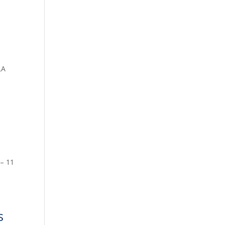
LA
 – 11
s