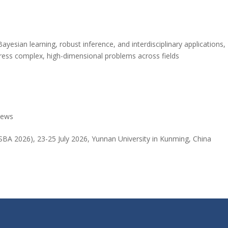
Bayesian learning, robust inference, and interdisciplinary applications,
ress complex, high-dimensional problems across fields
ews
SBA 2026), 23-25 July 2026, Yunnan University in Kunming, China