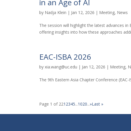
in an Age of AI
by
Nadja Klein
|
Jan 12, 2026
|
Meeting
,
News
The session will highlight the latest advances in 
offering insights into how these approaches add
EAC-ISBA 2026
by
xia.wang@uc.edu
|
Jan 12, 2026
|
Meeting
,
N
The 9th Eastern Asia Chapter Conference (EAC-I
Page 1 of 22
1
2
3
4
5
...
10
20
...
»
Last »