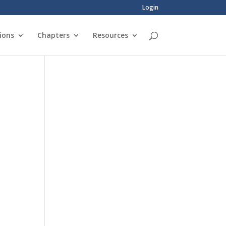
Login
ions
Chapters
Resources