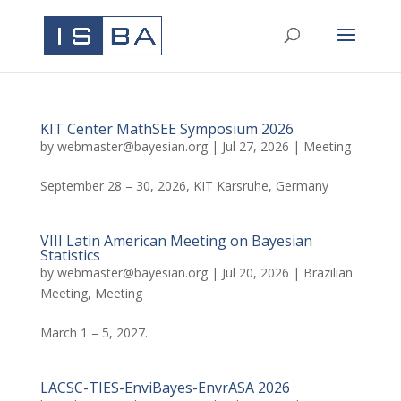
KIT Center MathSEE Symposium 2026
by
webmaster@bayesian.org
|
Jul 27, 2026
|
Meeting
September 28 – 30, 2026, KIT Karsruhe, Germany
VIII Latin American Meeting on Bayesian
Statistics
by
webmaster@bayesian.org
|
Jul 20, 2026
|
Brazilian
Meeting
,
Meeting
March 1 – 5, 2027.
LACSC-TIES-EnviBayes-EnvrASA 2026