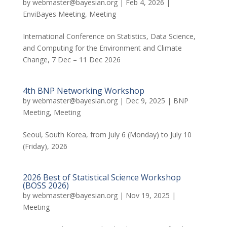
by
webmaster@bayesian.org
|
Feb 4, 2026
|
EnviBayes Meeting
,
Meeting
International Conference on Statistics, Data Science,
and Computing for the Environment and Climate
Change, 7 Dec – 11 Dec 2026
4th BNP Networking Workshop
by
webmaster@bayesian.org
|
Dec 9, 2025
|
BNP
Meeting
,
Meeting
Seoul, South Korea, from July 6 (Monday) to July 10
(Friday), 2026
2026 Best of Statistical Science Workshop
(BOSS 2026)
by
webmaster@bayesian.org
|
Nov 19, 2025
|
Meeting