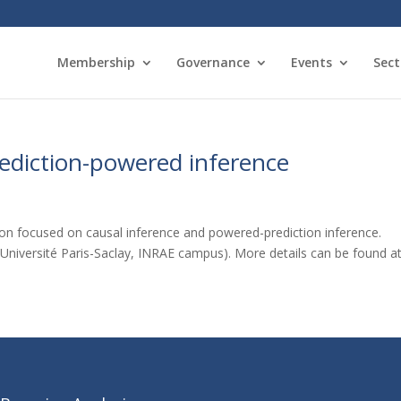
Membership
Governance
Events
Sect
ediction-powered inference
on focused on causal inference and powered-prediction inference.
(Université Paris-Saclay, INRAE campus). More details can be found at: