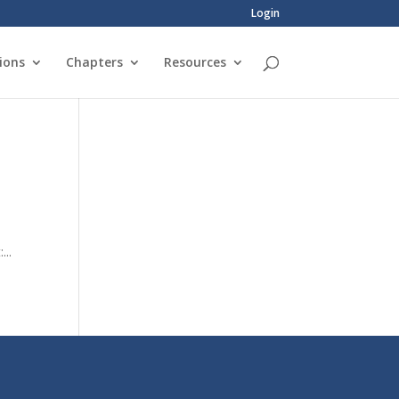
Login
ions
Chapters
Resources
...