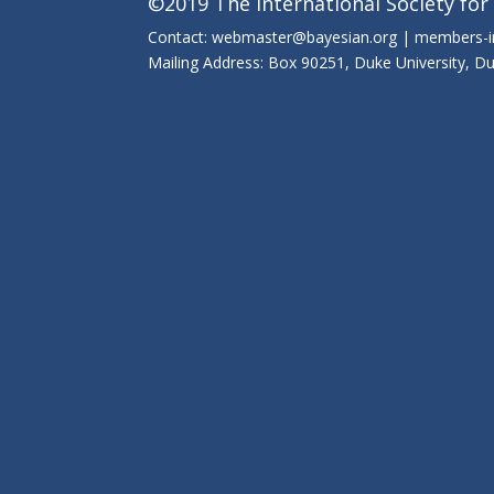
©2019 The International Society for
Contact: webmaster@bayesian.org | members-
Mailing Address: Box 90251, Duke University, 