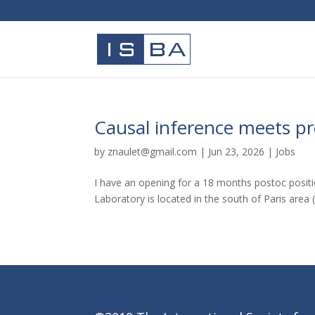
Causal inference meets pr
by
znaulet@gmail.com
|
Jun 23, 2026
|
Jobs
I have an opening for a 18 months postoc positi
Laboratory is located in the south of Paris area 