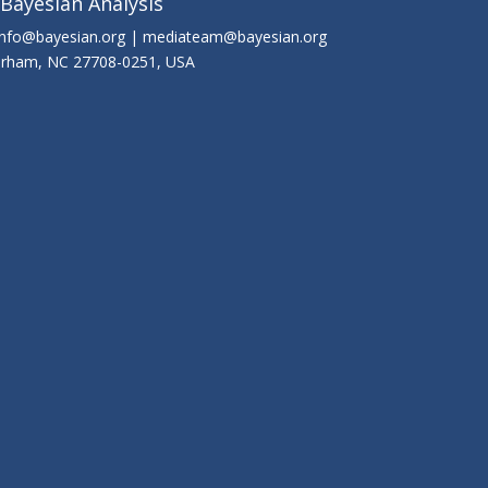
 Bayesian Analysis
info@bayesian.org | mediateam@bayesian.org
Durham, NC 27708-0251, USA