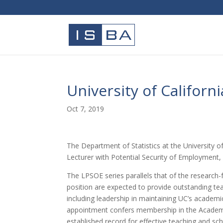
University of Californ
Oct 7, 2019
The Department of Statistics at the University of
Lecturer with Potential Security of Employment, 
The LPSOE series parallels that of the research-f
position are expected to provide outstanding teac
including leadership in maintaining UC’s academ
appointment confers membership in the Academic
established record for effective teaching and scho