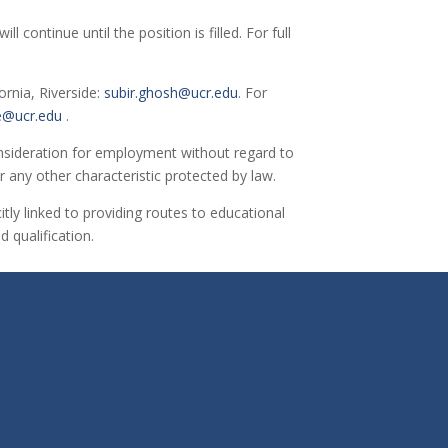
continue until the position is filled. For full
ornia, Riverside:
subir.ghosh@ucr.edu
. For
e@ucr.edu
.
 consideration for employment without regard to
 or any other characteristic protected by law.
itly linked to providing routes to educational
 qualification.