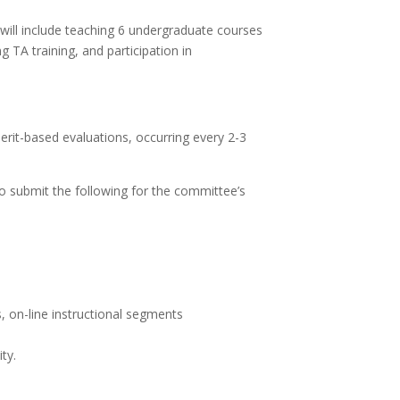
s will include teaching 6 undergraduate courses
 TA training, and participation in
erit-based evaluations, occurring every 2-3
to submit the following for the committee’s
, on-line instructional segments
ty.