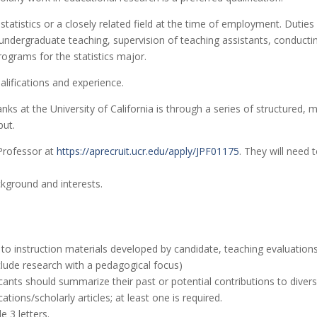
statistics or a closely related field at the time of employment. Dutie
undergraduate teaching, supervision of teaching assistants, conducting
ograms for the statistics major.
lifications and experience.
 at the University of California is through a series of structured, m
put.
 Professor at
https://aprecruit.ucr.edu/apply/JPF01175
. They will need 
ckground and interests.
to instruction materials developed by candidate, teaching evaluations
nclude research with a pedagogical focus)
cants should summarize their past or potential contributions to diversi
tions/scholarly articles; at least one is required.
e 3 letters.