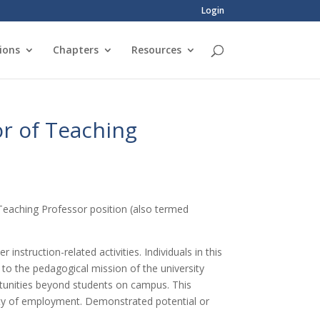
Login
ions
Chapters
Resources
or of Teaching
t Teaching Professor position (also termed
nstruction-related activities. Individuals in this
 to the pedagogical mission of the university
rtunities beyond students on campus. This
ity of employment. Demonstrated potential or