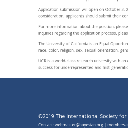
Application submission will open on October 3, 201
consideration, applicants should submit their co
For more information about the position, please 
inquiries regarding the application process, pl
The University of California is an Equal Opportun
race, color, religion, sex, sexual orientation, gen
UCR is a world-class research university with an 
success for underrepresented and first-generatio
©2019 The International Society for
Contact: webmaster@bayesian.org | members-