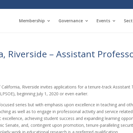
Membership
Governance
Events
Sect
ia, Riverside – Assistant Profess
 California, Riverside invites applications for a tenure-track Assistan
LPSOE), beginning July 1, 2020 or even earlier.
ocused series but with emphasis upon excellence in teaching and other i
hing as well as to engage in professional activity and service related
ic excellence, achieving student success and expanding learning oppo
 Senate, and, contingent upon promotion, tenure-paralleling secur
larly work in educational research is a preferred qualification.