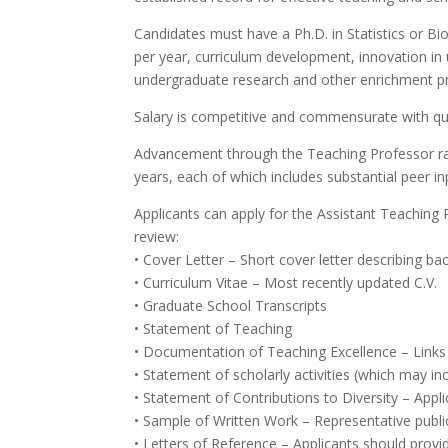
Candidates must have a Ph.D. in Statistics or Bio
per year, curriculum development, innovation in 
undergraduate research and other enrichment pr
Salary is competitive and commensurate with qua
Advancement through the Teaching Professor ranks
years, each of which includes substantial peer in
Applicants can apply for the Assistant Teaching
review:
• Cover Letter – Short cover letter describing ba
• Curriculum Vitae – Most recently updated C.V.
• Graduate School Transcripts
• Statement of Teaching
• Documentation of Teaching Excellence – Links 
• Statement of scholarly activities (which may i
• Statement of Contributions to Diversity – Appli
• Sample of Written Work – Representative publica
• Letters of Reference – Applicants should provid