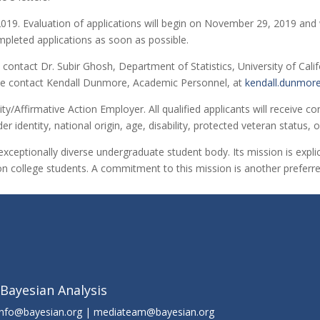
9. Evaluation of applications will begin on November 29, 2019 and will 
mpleted applications as soon as possible.
contact Dr. Subir Ghosh, Department of Statistics, University of Calif
ease contact Kendall Dunmore, Academic Personnel, at
kendall.dunmor
ity/Affirmative Action Employer. All qualified applicants will receive
der identity, national origin, age, disability, protected veteran status,
exceptionally diverse undergraduate student body. Its mission is explic
n college students. A commitment to this mission is another preferred
 Bayesian Analysis
info@bayesian.org | mediateam@bayesian.org