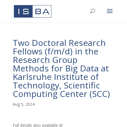
Two Doctoral Research
Fellows (f/m/d) in the
Research Group
Methods for Big Data at
Karlsruhe Institute of
Technology, Scientific
Computing Center (SCC)
Aug 5, 2024
Full details also available at: