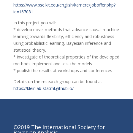
https://www.pse.kit.edu/english/karriere/joboffer.php?
id=167081
In this project you will:
* develop novel methods that advance causal machine
learning towards flexibility, efficiency and robustness
using probabilistic learning, Bayesian inference and
statistical theory.
* investigate of theoretical properties of the developed
methods implement and test the models
* publish the results at workshops and conferences
Details on the research group can be found at
https://kleinlab-statml.github.io/
©2019 The International Society for
Bayesian Analysis