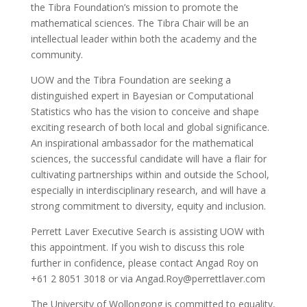
the Tibra Foundation’s mission to promote the
mathematical sciences. The Tibra Chair will be an
intellectual leader within both the academy and the
community.
UOW and the Tibra Foundation are seeking a
distinguished expert in Bayesian or Computational
Statistics who has the vision to conceive and shape
exciting research of both local and global significance.
An inspirational ambassador for the mathematical
sciences, the successful candidate will have a flair for
cultivating partnerships within and outside the School,
especially in interdisciplinary research, and will have a
strong commitment to diversity, equity and inclusion.
Perrett Laver Executive Search is assisting UOW with
this appointment. If you wish to discuss this role
further in confidence, please contact Angad Roy on
+61 2 8051 3018 or via Angad.Roy@perrettlaver.com
The University of Wollongong is committed to equality,