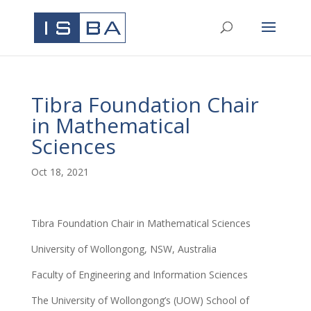
Tibra Foundation Chair
in Mathematical
Sciences
Oct 18, 2021
Tibra Foundation Chair in Mathematical Sciences
University of Wollongong, NSW, Australia
Faculty of Engineering and Information Sciences
The University of Wollongong’s (UOW) School of