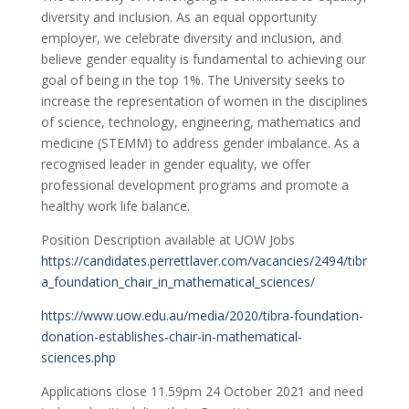
diversity and inclusion. As an equal opportunity
employer, we celebrate diversity and inclusion, and
believe gender equality is fundamental to achieving our
goal of being in the top 1%. The University seeks to
increase the representation of women in the disciplines
of science, technology, engineering, mathematics and
medicine (STEMM) to address gender imbalance. As a
recognised leader in gender equality, we offer
professional development programs and promote a
healthy work life balance.
Position Description available at UOW Jobs
https://candidates.perrettlaver.com/vacancies/2494/tibr
a_foundation_chair_in_mathematical_sciences/
https://www.uow.edu.au/media/2020/tibra-foundation-
donation-establishes-chair-in-mathematical-
sciences.php
Applications close 11.59pm 24 October 2021 and need