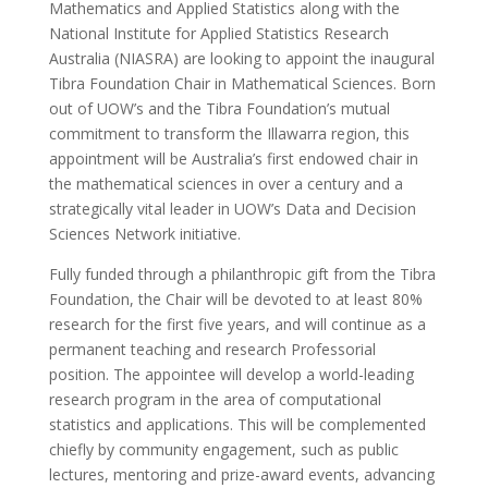
Mathematics and Applied Statistics along with the
National Institute for Applied Statistics Research
Australia (NIASRA) are looking to appoint the inaugural
Tibra Foundation Chair in Mathematical Sciences. Born
out of UOW’s and the Tibra Foundation’s mutual
commitment to transform the Illawarra region, this
appointment will be Australia’s first endowed chair in
the mathematical sciences in over a century and a
strategically vital leader in UOW’s Data and Decision
Sciences Network initiative.
Fully funded through a philanthropic gift from the Tibra
Foundation, the Chair will be devoted to at least 80%
research for the first five years, and will continue as a
permanent teaching and research Professorial
position. The appointee will develop a world-leading
research program in the area of computational
statistics and applications. This will be complemented
chiefly by community engagement, such as public
lectures, mentoring and prize-award events, advancing