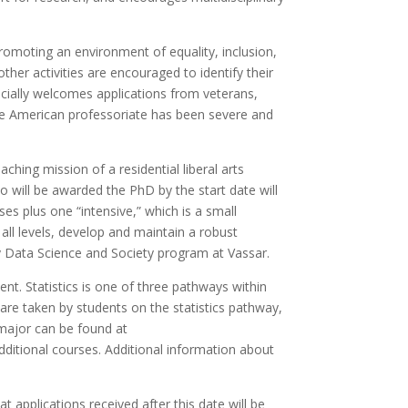
romoting an environment of equality, inclusion,
ther activities are encouraged to identify their
ecially welcomes applications from veterans,
the American professoriate has been severe and
ing mission of a residential liberal arts
who will be awarded the PhD by the start date will
ses plus one “intensive,” which is a small
all levels, develop and maintain a robust
ry Data Science and Society program at Vassar.
nt. Statistics is one of three pathways within
 are taken by students on the statistics pathway,
major can be found at
additional courses. Additional information about
t applications received after this date will be