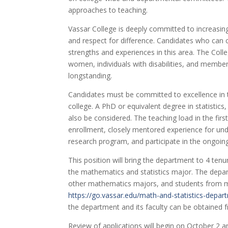
approaches to teaching.
Vassar College is deeply committed to increasin
and respect for difference. Candidates who can co
strengths and experiences in this area. The Coll
women, individuals with disabilities, and membe
longstanding.
Candidates must be committed to excellence in t
college. A PhD or equivalent degree in statistics,
also be considered. The teaching load in the firs
enrollment, closely mentored experience for unde
research program, and participate in the ongoing
This position will bring the department to 4 ten
the mathematics and statistics major. The depart
other mathematics majors, and students from ma
https://go.vassar.edu/math-and-statistics-depar
the department and its faculty can be obtained
Review of applications will begin on October 2 and