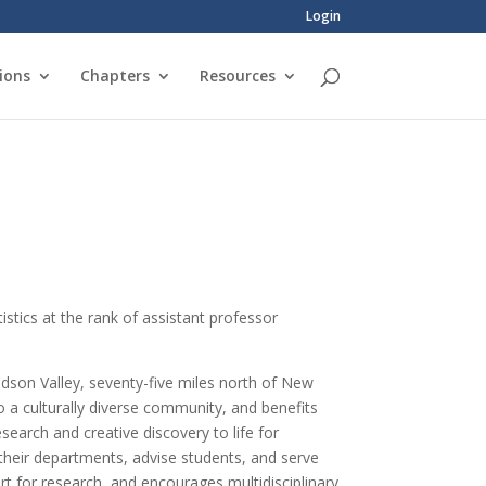
Login
ions
Chapters
Resources
istics at the rank of assistant professor
Hudson Valley, seventy-five miles north of New
a culturally diverse community, and benefits
earch and creative discovery to life for
f their departments, advise students, and serve
t for research, and encourages multidisciplinary