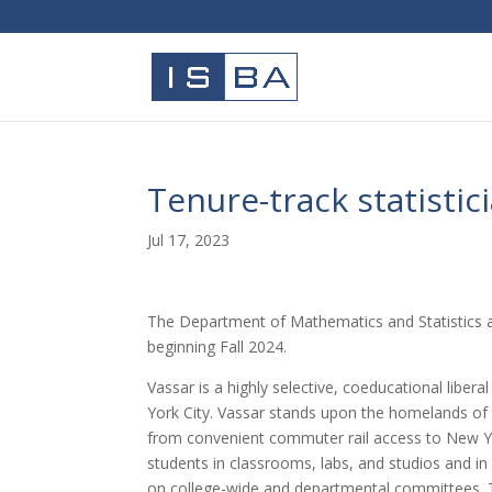
Tenure-track statistic
Jul 17, 2023
The Department of Mathematics and Statistics at V
beginning Fall 2024.
Vassar is a highly selective, coeducational libe
York City. Vassar stands upon the homelands of
from convenient commuter rail access to New Yor
students in classrooms, labs, and studios and in
on college-wide and departmental committees. Th