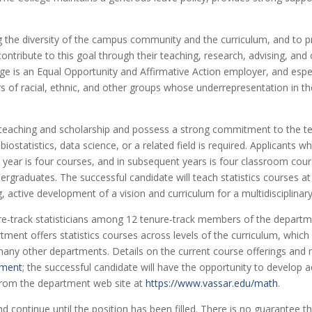
g the diversity of the campus community and the curriculum, and to p
ntribute to this goal through their teaching, research, advising, and o
ege is an Equal Opportunity and Affirmative Action employer, and esp
rs of racial, ethnic, and other groups whose underrepresentation in 
eaching and scholarship and possess a strong commitment to the teach
 biostatistics, data science, or a related field is required. Applicants 
t year is four courses, and in subsequent years is four classroom cour
rgraduates. The successful candidate will teach statistics courses at 
, active development of a vision and curriculum for a multidisciplina
ure-track statisticians among 12 tenure-track members of the departme
ment offers statistics courses across levels of the curriculum, which
ny other departments. Details on the current course offerings and 
tment
; the successful candidate will have the opportunity to develop 
 from the department web site at
https://www.vassar.edu/math
.
 continue until the position has been filled. There is no guarantee tha