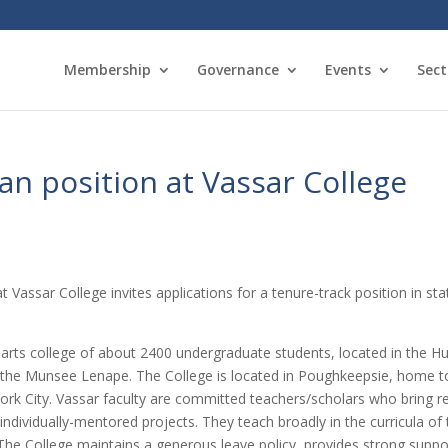
Membership
Governance
Events
Sect
ian position at Vassar College
assar College invites applications for a tenure-track position in stat
ral arts college of about 2400 undergraduate students, located in the 
 the Munsee Lenape. The College is located in Poughkeepsie, home to 
k City. Vassar faculty are committed teachers/scholars who bring res
 individually-mentored projects. They teach broadly in the curricula o
e College maintains a generous leave policy, provides strong suppor