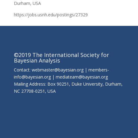
Durham, USA
https://jobs.usnh.edu/postings/27329
©2019 The International Society for
Bayesian Analysis
Contact: webmaster@bayesian.org | members-
info@bayesian.org | mediateam@bayesian.org
Mailing Address: Box 90251, Duke University, Durham,
NC 27708-0251, USA