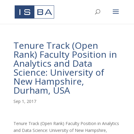
Tenure Track (Open
Rank) Faculty Position in
Analytics and Data
Science: University of
New Hampshire,
Durham, USA
Sep 1, 2017
Tenure Track (Open Rank) Faculty Position in Analytics
and Data Science: University of New Hampshire,