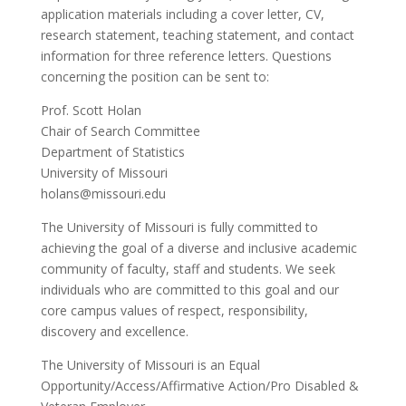
application materials including a cover letter, CV,
research statement, teaching statement, and contact
information for three reference letters. Questions
concerning the position can be sent to:
Prof. Scott Holan
Chair of Search Committee
Department of Statistics
University of Missouri
holans@missouri.edu
The University of Missouri is fully committed to
achieving the goal of a diverse and inclusive academic
community of faculty, staff and students. We seek
individuals who are committed to this goal and our
core campus values of respect, responsibility,
discovery and excellence.
The University of Missouri is an Equal
Opportunity/Access/Affirmative Action/Pro Disabled &