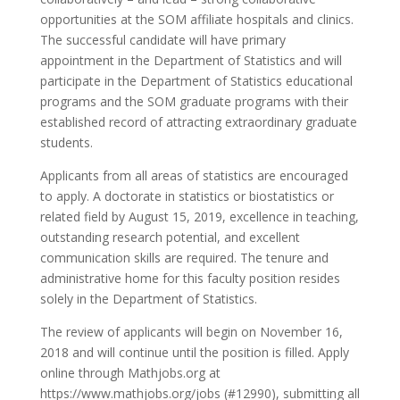
opportunities at the SOM affiliate hospitals and clinics.
The successful candidate will have primary
appointment in the Department of Statistics and will
participate in the Department of Statistics educational
programs and the SOM graduate programs with their
established record of attracting extraordinary graduate
students.
Applicants from all areas of statistics are encouraged
to apply. A doctorate in statistics or biostatistics or
related field by August 15, 2019, excellence in teaching,
outstanding research potential, and excellent
communication skills are required. The tenure and
administrative home for this faculty position resides
solely in the Department of Statistics.
The review of applicants will begin on November 16,
2018 and will continue until the position is filled. Apply
online through Mathjobs.org at
https://www.mathjobs.org/jobs (#12990), submitting all