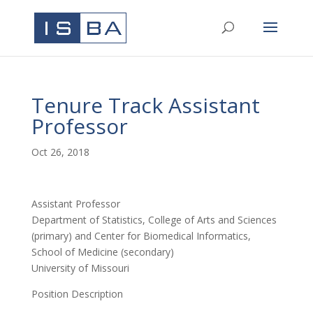
Tenure Track Assistant
Professor
Oct 26, 2018
Assistant Professor
Department of Statistics, College of Arts and Sciences
(primary) and Center for Biomedical Informatics,
School of Medicine (secondary)
University of Missouri
Position Description