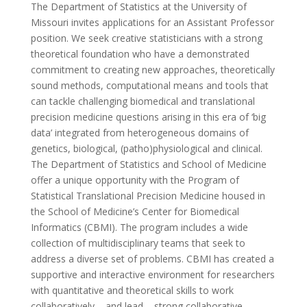
The Department of Statistics at the University of
Missouri invites applications for an Assistant Professor
position. We seek creative statisticians with a strong
theoretical foundation who have a demonstrated
commitment to creating new approaches, theoretically
sound methods, computational means and tools that
can tackle challenging biomedical and translational
precision medicine questions arising in this era of ‘big
data’ integrated from heterogeneous domains of
genetics, biological, (patho)physiological and clinical.
The Department of Statistics and School of Medicine
offer a unique opportunity with the Program of
Statistical Translational Precision Medicine housed in
the School of Medicine’s Center for Biomedical
Informatics (CBMI). The program includes a wide
collection of multidisciplinary teams that seek to
address a diverse set of problems. CBMI has created a
supportive and interactive environment for researchers
with quantitative and theoretical skills to work
collaboratively – and lead – strong collaborative