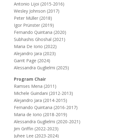
Antonio Lijoi (2015-2016)
Wesley Johnson (2017)
Peter Müller (2018)
Igor Prünster (2019)
Fernando Quintana (2020)
Subhashis Ghoshal (2021)
Maria De Iorio (2022)
Alejandro Jara (2023)
Garrit Page (2024)
Alessandra Guglielmi (2025)
Program Chair
Ramses Mena (2011)
Michele Guindani (2012-2013)
Alejandro Jara (2014-2015)
Fernando Quintana (2016-2017)
Maria de Iorio (2018-2019)
Alessandra Guglielmi (2020-2021)
Jim Griffin (2022-2023)
Juhee Lee (2023-2024)