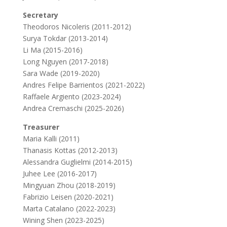
Secretary
Theodoros Nicoleris (2011-2012)
Surya Tokdar (2013-2014)
Li Ma (2015-2016)
Long Nguyen (2017-2018)
Sara Wade (2019-2020)
Andres Felipe Barrientos (2021-2022)
Raffaele Argiento (2023-2024)
Andrea Cremaschi (2025-2026)
Treasurer
Maria Kalli (2011)
Thanasis Kottas (2012-2013)
Alessandra Guglielmi (2014-2015)
Juhee Lee (2016-2017)
Mingyuan Zhou (2018-2019)
Fabrizio Leisen (2020-2021)
Marta Catalano (2022-2023)
Wining Shen (2023-2025)