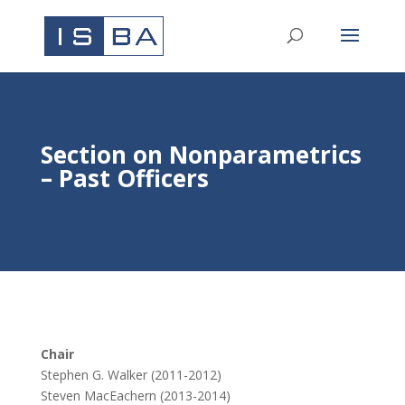
Section on Nonparametrics
– Past Officers
Chair
Stephen G. Walker (2011-2012)
Steven MacEachern (2013-2014)