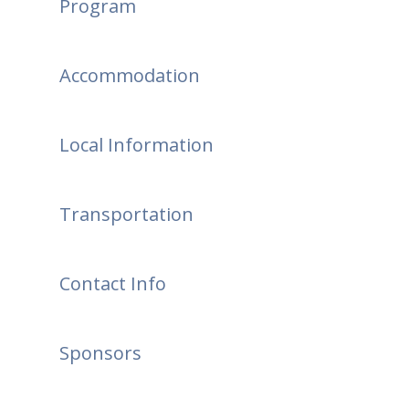
Program
Accommodation
Local Information
Transportation
Contact Info
Sponsors