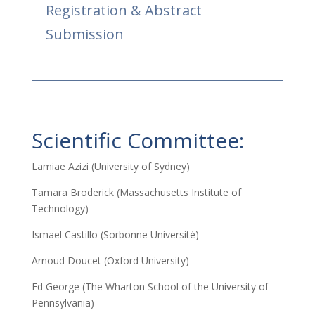
Registration & Abstract
Submission
Scientific Committee:
Lamiae Azizi (University of Sydney)
Tamara Broderick (Massachusetts Institute of
Technology)
Ismael Castillo (Sorbonne Université)
Arnoud Doucet (Oxford University)
Ed George (The Wharton School of the University of
Pennsylvania)