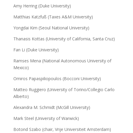
Amy Herring (Duke University)
Matthias Katzfuß (Taxes A&M University)
Yongdai Kim (Seoul National University)
Thanasis Kottas (University of California, Santa Cruz)
Fan Li (Duke University)
Ramses Mena (National Autonomous University of
Mexico)
Omiros Papaspiliopoulos (Bocconi University)
Matteo Ruggiero (University of Torino/Collegio Carlo
Alberto)
Alexandra M. Schmidt (McGill University)
Mark Steel (University of Warwick)
Botond Szabo (chair, Vrije Universiteit Amsterdam)