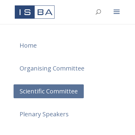
Home
Organising Committee
Scientific Committee
Plenary Speakers