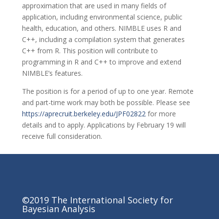
approximation that are used in many fields of
application, including environmental science, public
health, education, and others. NIMBLE uses R and
C++, including a compilation system that generates
C++ from R. This position will contribute to
programming in R and C++ to improve and extend
NIMBLE’s features.
The position is for a period of up to one year. Remote
and part-time work may both be possible. Please see
https://aprecruit.berkeley.edu/JPF02822
for more
details and to apply. Applications by February 19 will
receive full consideration.
©2019 The International Society for
Bayesian Analysis