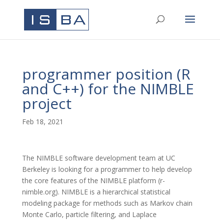
programmer position (R
and C++) for the NIMBLE
project
Feb 18, 2021
The NIMBLE software development team at UC
Berkeley is looking for a programmer to help develop
the core features of the NIMBLE platform (r-
nimble.org). NIMBLE is a hierarchical statistical
modeling package for methods such as Markov chain
Monte Carlo, particle filtering, and Laplace