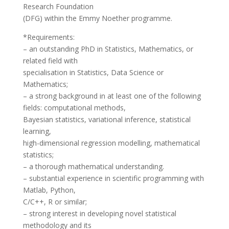
Research Foundation
(DFG) within the Emmy Noether programme.
*Requirements:
– an outstanding PhD in Statistics, Mathematics, or
related field with
specialisation in Statistics, Data Science or
Mathematics;
– a strong background in at least one of the following
fields: computational methods,
Bayesian statistics, variational inference, statistical
learning,
high-dimensional regression modelling, mathematical
statistics;
– a thorough mathematical understanding.
– substantial experience in scientific programming with
Matlab, Python,
C/C++, R or similar;
– strong interest in developing novel statistical
methodology and its