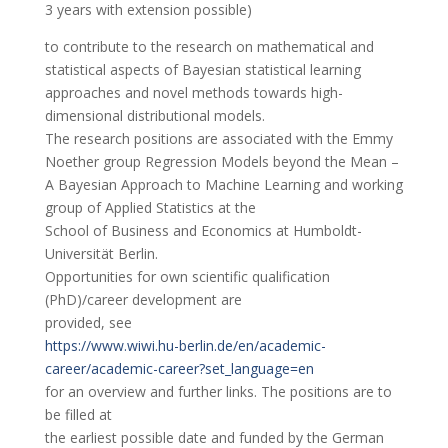
3 years with extension possible)
to contribute to the research on mathematical and
statistical aspects of Bayesian statistical learning
approaches and novel methods towards high-
dimensional distributional models.
The research positions are associated with the Emmy
Noether group Regression Models beyond the Mean –
A Bayesian Approach to Machine Learning and working
group of Applied Statistics at the
School of Business and Economics at Humboldt-
Universität Berlin.
Opportunities for own scientific qualification
(PhD)/career development are
provided, see
https://www.wiwi.hu-berlin.de/en/academic-
career/academic-career?set_language=en
for an overview and further links. The positions are to
be filled at
the earliest possible date and funded by the German