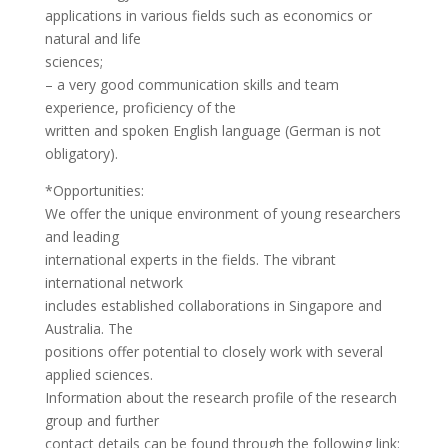
applications in various fields such as economics or
natural and life
sciences;
– a very good communication skills and team
experience, proficiency of the
written and spoken English language (German is not
obligatory).
*Opportunities:
We offer the unique environment of young researchers
and leading
international experts in the fields. The vibrant
international network
includes established collaborations in Singapore and
Australia. The
positions offer potential to closely work with several
applied sciences.
Information about the research profile of the research
group and further
contact details can be found through the following link: