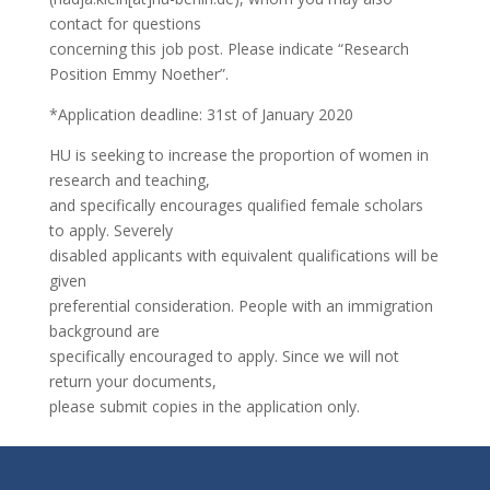
contact for questions
concerning this job post. Please indicate “Research
Position Emmy Noether”.
*Application deadline: 31st of January 2020
HU is seeking to increase the proportion of women in
research and teaching,
and specifically encourages qualified female scholars
to apply. Severely
disabled applicants with equivalent qualifications will be
given
preferential consideration. People with an immigration
background are
specifically encouraged to apply. Since we will not
return your documents,
please submit copies in the application only.