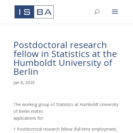
Postdoctoral research
fellow in Statistics at the
Humboldt University of
Berlin
Jan 8, 2020
The working group of Statistics at Humboldt University
of Berlin invites
applications for:
1 Postdoctoral research fellow (full-time employment,