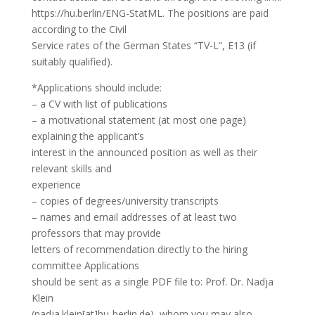
https://hu.berlin/ENG-StatML. The positions are paid
according to the Civil
Service rates of the German States “TV-L”, E13 (if
suitably qualified).
*Applications should include:
– a CV with list of publications
– a motivational statement (at most one page)
explaining the applicant’s
interest in the announced position as well as their
relevant skills and
experience
– copies of degrees/university transcripts
– names and email addresses of at least two
professors that may provide
letters of recommendation directly to the hiring
committee Applications
should be sent as a single PDF file to: Prof. Dr. Nadja
Klein
(nadja.klein[at]hu-berlin.de), whom you may also