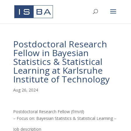
Postdoctoral Research
Fellow in Bayesian
Statistics & Statistical
Learning at Karlsruhe
Institute of Technology
Aug 26, 2024
Postdoctoral Research Fellow (f/m/d)
– Focus on: Bayesian Statistics & Statistical Learning –
Job description