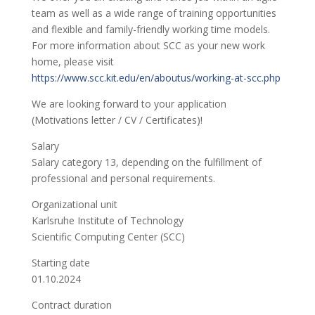
team as well as a wide range of training opportunities
and flexible and family-friendly working time models.
For more information about SCC as your new work
home, please visit
https://www.scc.kit.edu/en/aboutus/working-at-scc.php
We are looking forward to your application
(Motivations letter / CV / Certificates)!
Salary
Salary category 13, depending on the fulfillment of
professional and personal requirements.
Organizational unit
Karlsruhe Institute of Technology
Scientific Computing Center (SCC)
Starting date
01.10.2024
Contract duration