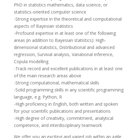
PhD in statistics mathematics, data science, or
statistics-oriented computer science
-Strong expertise in the theoretical and computational
aspects of Bayesian statistics
-Profound expertise in at least one of the following
areas (in addition to Bayesian statistics): High-
dimensional statistics, Distributional and advanced
regression, Survival analysis, Variational inference,
Copula modelling
-Track record and excellent publications in at least one
of the main research areas above
-Strong computational, mathematical skills
-Solid programming skills in any scientific programming
language, e.g. Python, R
-High proficiency in English, both written and spoken
for your scientific publications and presentations
-High degree of creativity, commitment, analytical
competence, and interdisciplinary teamwork
We offer you an exciting and varied job within an agile