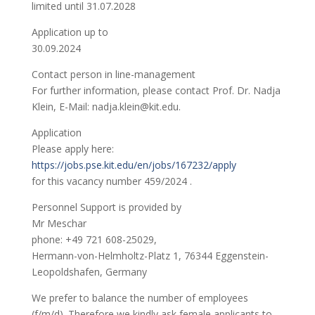
limited until 31.07.2028
Application up to
30.09.2024
Contact person in line-management
For further information, please contact Prof. Dr. Nadja
Klein, E-Mail: nadja.klein@kit.edu.
Application
Please apply here:
https://jobs.pse.kit.edu/en/jobs/167232/apply
for this vacancy number 459/2024 .
Personnel Support is provided by
Mr Meschar
phone: +49 721 608-25029,
Hermann-von-Helmholtz-Platz 1, 76344 Eggenstein-
Leopoldshafen, Germany
We prefer to balance the number of employees
(f/m/d). Therefore we kindly ask female applicants to