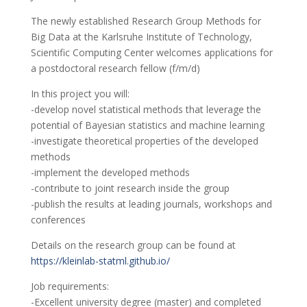
The newly established Research Group Methods for
Big Data at the Karlsruhe Institute of Technology,
Scientific Computing Center welcomes applications for
a postdoctoral research fellow (f/m/d)
In this project you will:
-develop novel statistical methods that leverage the
potential of Bayesian statistics and machine learning
-investigate theoretical properties of the developed
methods
-implement the developed methods
-contribute to joint research inside the group
-publish the results at leading journals, workshops and
conferences
Details on the research group can be found at
https://kleinlab-statml.github.io/
Job requirements:
-Excellent university degree (master) and completed