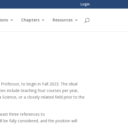
Login
ions
Chapters
Resources
Professor, to begin in Fall 2023. The ideal
ties include teaching four courses per year,
Science, or a closely related field prior to the
least three references to
ll be fully considered, and the position will