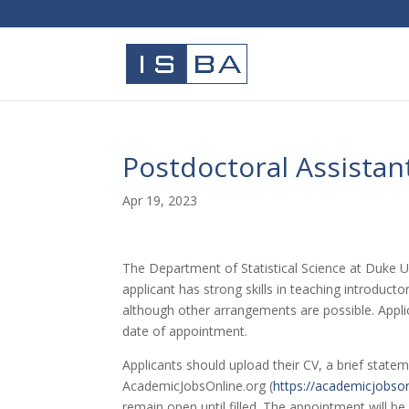
Postdoctoral Assistan
Apr 19, 2023
The Department of Statistical Science at Duke Uni
applicant has strong skills in teaching introduct
although other arrangements are possible. Applica
date of appointment.
Applicants should upload their CV, a brief statem
AcademicJobsOnline.org (
https://academicjobso
remain open until filled. The appointment will be