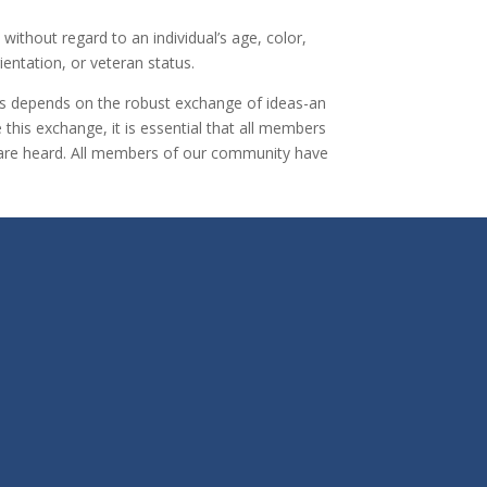
ithout regard to an individual’s age, color,
rientation, or veteran status.
cess depends on the robust exchange of ideas-an
this exchange, it is essential that all members
es are heard. All members of our community have