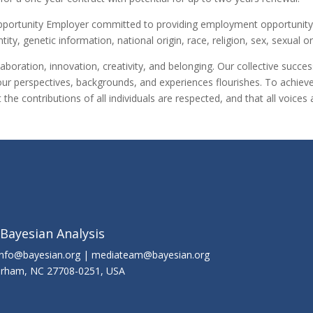
Opportunity Employer committed to providing employment opportunity w
tity, genetic information, national origin, race, religion, sex, sexual o
aboration, innovation, creativity, and belonging. Our collective suc
our perspectives, backgrounds, and experiences flourishes. To achieve 
he contributions of all individuals are respected, and that all voic
 Bayesian Analysis
info@bayesian.org | mediateam@bayesian.org
Durham, NC 27708-0251, USA