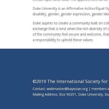
Duke University is an Affirmative Action/Equal 
disability, gender, gender expression, gender iden
Duke aspires to create a community built on coll
exchange that is best when the rich diversity of 
of the community feel secure and welcome, that t
a responsibility to uphold these values.
©2019 The International Society for
Contact: webmaster@bayesian.org | members-
Mailing Address: Box 90251, Duke University, 