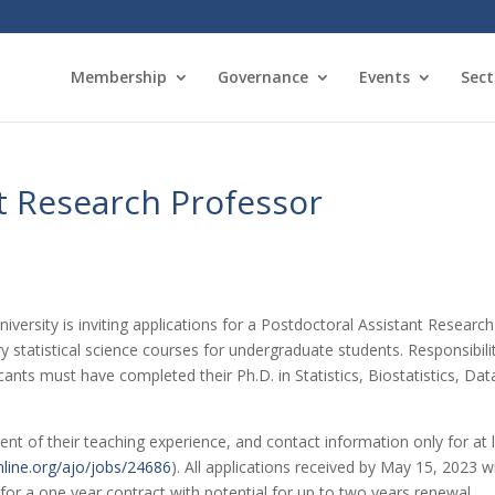
Membership
Governance
Events
Sect
t Research Professor
versity is inviting applications for a Postdoctoral Assistant Research 
ory statistical science courses for undergraduate students. Responsibili
nts must have completed their Ph.D. in Statistics, Biostatistics, Data 
ent of their teaching experience, and contact information only for at 
nline.org/ajo/jobs/24686
). All applications received by May 15, 2023 wi
 for a one year contract with potential for up to two years renewal.