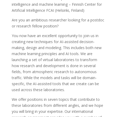
intelligence and machine learning – Finnish Center for
Artificial Intelligence FCAI (Helsinki, Finland)
Are you an ambitious researcher looking for a postdoc
or research fellow position?
You now have an excellent opportunity to join us in
creating new techniques for AI-assisted decision-
making, design and modeling. This includes both new
machine learning principles and AI tools. We are
launching a set of virtual laboratories to transform
how research and development is done in several
fields, from atmospheric research to autonomous
traffic. While the models and tasks will be domain-
specific, the AI-assisted tools that we create can be
used across these laboratories.
We offer positions in seven topics that contribute to
these laboratories from different angles, and we hope
you will bring in your expertise. Our international