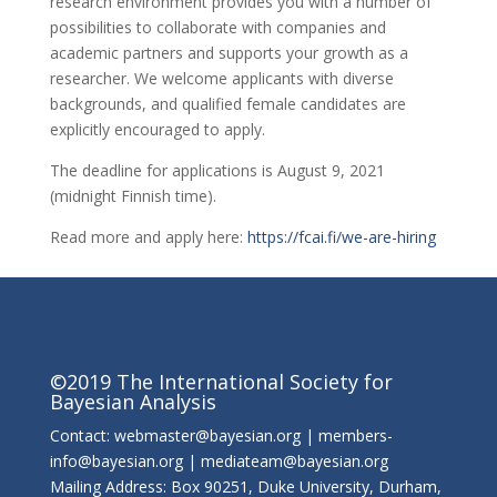
research environment provides you with a number of
possibilities to collaborate with companies and
academic partners and supports your growth as a
researcher. We welcome applicants with diverse
backgrounds, and qualified female candidates are
explicitly encouraged to apply.
The deadline for applications is August 9, 2021
(midnight Finnish time).
Read more and apply here:
https://fcai.fi/we-are-hiring
©2019 The International Society for
Bayesian Analysis
Contact: webmaster@bayesian.org | members-
info@bayesian.org | mediateam@bayesian.org
Mailing Address: Box 90251, Duke University, Durham,