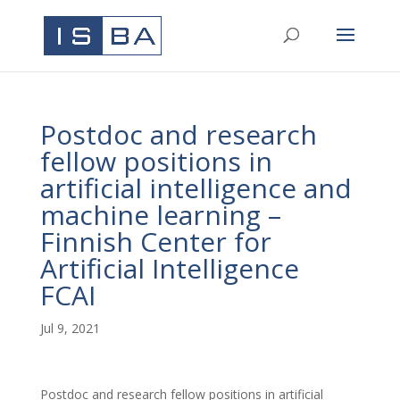
Postdoc and research
fellow positions in
artificial intelligence and
machine learning –
Finnish Center for
Artificial Intelligence
FCAI
Jul 9, 2021
Postdoc and research fellow positions in artificial