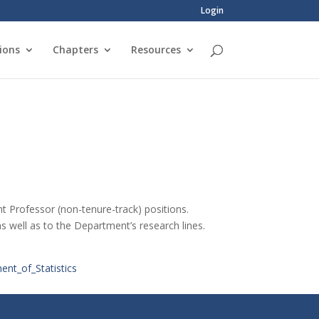
Login
ions
Chapters
Resources
nt Professor (non-tenure-track) positions.
as well as to the Department’s research lines.
nt_of_Statistics