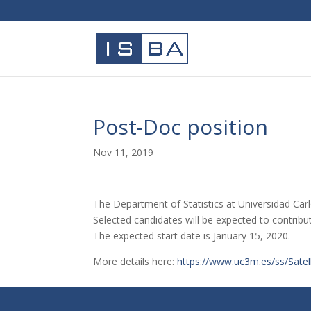
Post-Doc position
Nov 11, 2019
The Department of Statistics at Universidad Carlo
Selected candidates will be expected to contribut
The expected start date is January 15, 2020.
More details here:
https://www.uc3m.es/ss/Satel