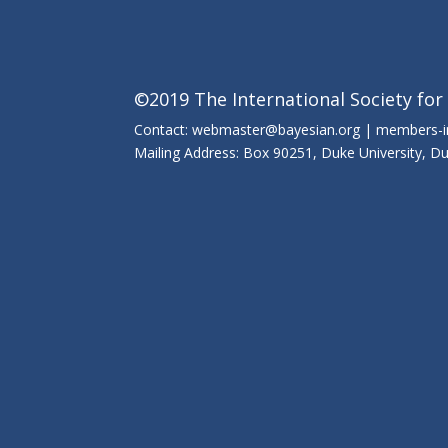
©2019 The International Society for
Contact: webmaster@bayesian.org | members-
Mailing Address: Box 90251, Duke University, 