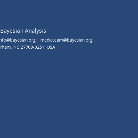
 Bayesian Analysis
info@bayesian.org | mediateam@bayesian.org
Durham, NC 27708-0251, USA