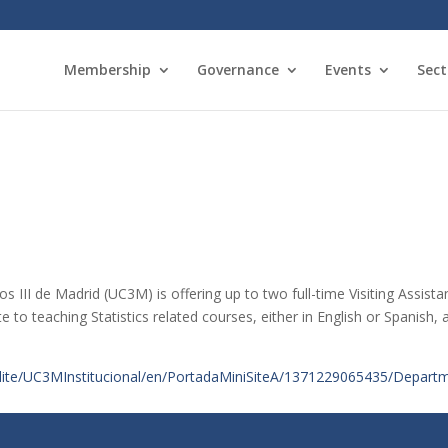
Membership
Governance
Events
Sect
s III de Madrid (UC3M) is offering up to two full-time Visiting Assista
e to teaching Statistics related courses, either in English or Spanish, 
lite/UC3MInstitucional/en/PortadaMiniSiteA/1371229065435/Departme