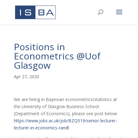
Positions in
Econometrics @Uof
Glasgow
Apr 27, 2020
We are hiring in Bayesian econometrics/statistics at
the University of Glasgow Business School
(Department of Economics), please see post below:
https://www.jobs.ac.uk/job/BZQ519/senior-lecturer-
lecturer-in-economics-randt