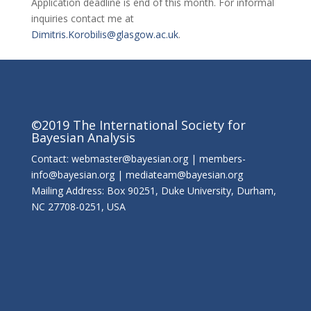
Application deadline is end of this month. For informal
inquiries contact me at
Dimitris.Korobilis@glasgow.ac.uk
.
©2019 The International Society for
Bayesian Analysis
Contact: webmaster@bayesian.org | members-
info@bayesian.org | mediateam@bayesian.org
Mailing Address: Box 90251, Duke University, Durham,
NC 27708-0251, USA