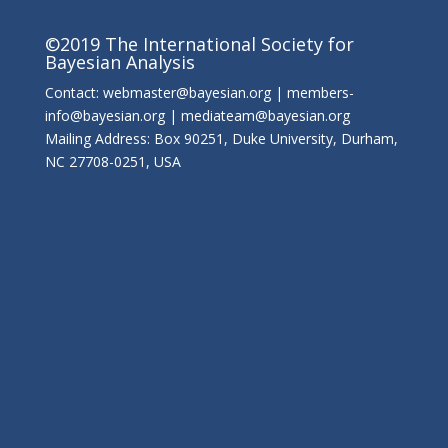
©2019 The International Society for
Bayesian Analysis
Contact: webmaster@bayesian.org | members-
info@bayesian.org | mediateam@bayesian.org
Mailing Address: Box 90251, Duke University, Durham,
NC 27708-0251, USA