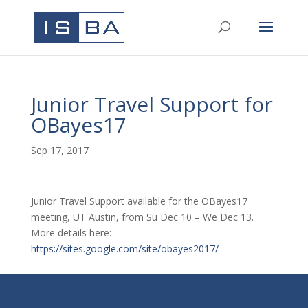
Junior Travel Support for
OBayes17
Sep 17, 2017
Junior Travel Support available for the OBayes17
meeting, UT Austin, from Su Dec 10 – We Dec 13.
More details here:
https://sites.google.com/site/obayes2017/