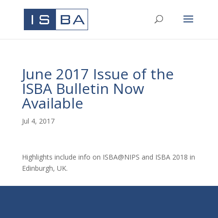
June 2017 Issue of the
ISBA Bulletin Now
Available
Jul 4, 2017
Highlights include info on ISBA@NIPS and ISBA 2018 in
Edinburgh, UK.