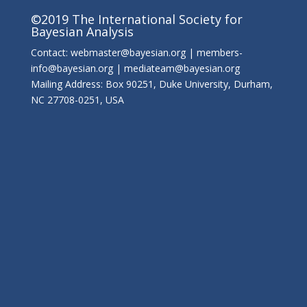
©2019 The International Society for
Bayesian Analysis
Contact: webmaster@bayesian.org | members-
info@bayesian.org | mediateam@bayesian.org
Mailing Address: Box 90251, Duke University, Durham,
NC 27708-0251, USA