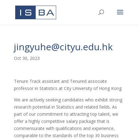
jingyuhe@cityu.edu.hk
Oct 30, 2023
Tenure Track assistant and Tenured associate
professor in Statistics at City University of Hong Kong
We are actively seeking candidates who exhibit strong
research potential in Statistics and related fields. As
part of our commitment to attracting top talent, we
offer a highly competitive salary package that is
commensurate with qualifications and experience,
comparable to the standards of the top 30 business