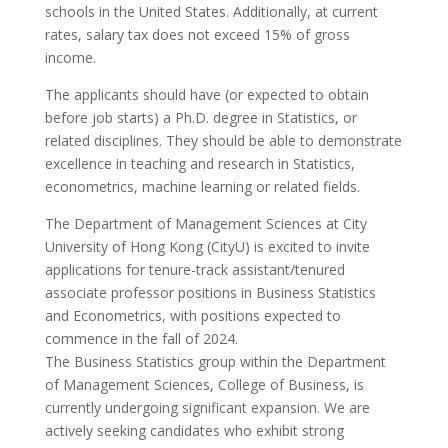
schools in the United States. Additionally, at current
rates, salary tax does not exceed 15% of gross
income.
The applicants should have (or expected to obtain
before job starts) a Ph.D. degree in Statistics, or
related disciplines. They should be able to demonstrate
excellence in teaching and research in Statistics,
econometrics, machine learning or related fields.
The Department of Management Sciences at City
University of Hong Kong (CityU) is excited to invite
applications for tenure-track assistant/tenured
associate professor positions in Business Statistics
and Econometrics, with positions expected to
commence in the fall of 2024.
The Business Statistics group within the Department
of Management Sciences, College of Business, is
currently undergoing significant expansion. We are
actively seeking candidates who exhibit strong