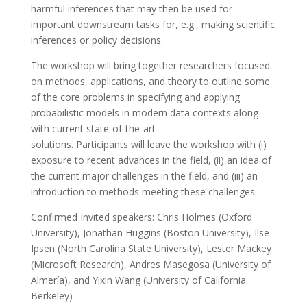
harmful inferences that may then be used for
important downstream tasks for, e.g., making scientific
inferences or policy decisions.
The workshop will bring together researchers focused
on methods, applications, and theory to outline some
of the core problems in specifying and applying
probabilistic models in modern data contexts along
with current state-of-the-art
solutions. Participants will leave the workshop with (i)
exposure to recent advances in the field, (ii) an idea of
the current major challenges in the field, and (iii) an
introduction to methods meeting these challenges.
Confirmed Invited speakers: Chris Holmes (Oxford
University), Jonathan Huggins (Boston University), Ilse
Ipsen (North Carolina State University), Lester Mackey
(Microsoft Research), Andres Masegosa (University of
Almería), and Yixin Wang (University of California
Berkeley)