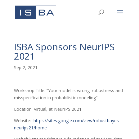
ISBA Sponsors NeurIPS
2021
Sep 2, 2021
Workshop Title: “Your model is wrong: robustness and
misspecification in probabilistic modeling”
Location: Virtual, at NeurIPS 2021
Website:
https://sites.google.com/view/robustbayes-
neurips21/home