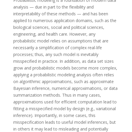
Probabilistic modeling is a foundation of modern data
analysis — due in part to the flexibility and
interpretability of these methods — and has been
applied to numerous application domains, such as the
biological sciences, social and political sciences,
engineering, and health care. However, any
probabilistic model relies on assumptions that are
necessarily a simplification of complex real-life
processes; thus, any such model is inevitably
misspecified in practice. In addition, as data set sizes
grow and probabilistic models become more complex,
applying a probabilistic modeling analysis often relies
on algorithmic approximations, such as approximate
Bayesian inference, numerical approximations, or data
summarization methods. Thus in many cases,
approximations used for efficient computation lead to
fitting a misspecified model by design (e.g., variational
inference). Importantly, in some cases, this
misspecification leads to useful model inferences, but
in others it may lead to misleading and potentially