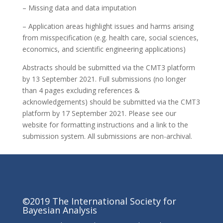
– Missing data and data imputation
– Application areas highlight issues and harms arising
from misspecification (e.g. health care, social sciences,
economics, and scientific engineering applications)
Abstracts should be submitted via the CMT3 platform
by 13 September 2021. Full submissions (no longer
than 4 pages excluding references &
acknowledgements) should be submitted via the CMT3
platform by 17 September 2021. Please see our
website for formatting instructions and a link to the
submission system. All submissions are non-archival.
©2019 The International Society for
Bayesian Analysis