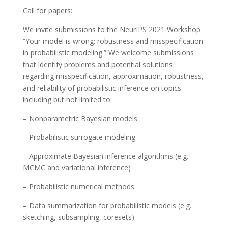
Call for papers:
We invite submissions to the NeurIPS 2021 Workshop
“Your model is wrong: robustness and misspecification
in probabilistic modeling.” We welcome submissions
that identify problems and potential solutions
regarding misspecification, approximation, robustness,
and reliability of probabilistic inference on topics
including but not limited to:
– Nonparametric Bayesian models
– Probabilistic surrogate modeling
– Approximate Bayesian inference algorithms (e.g.
MCMC and variational inference)
– Probabilistic numerical methods
– Data summarization for probabilistic models (e.g.
sketching, subsampling, coresets)