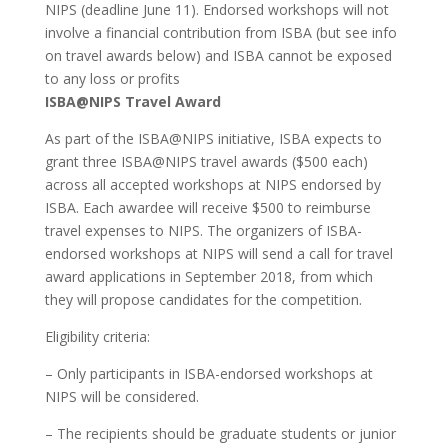
NIPS (deadline June 11). Endorsed workshops will not
involve a financial contribution from ISBA (but see info
on travel awards below) and ISBA cannot be exposed
to any loss or profits
ISBA@NIPS Travel Award
As part of the ISBA@NIPS initiative, ISBA expects to
grant three ISBA@NIPS travel awards ($500 each)
across all accepted workshops at NIPS endorsed by
ISBA. Each awardee will receive $500 to reimburse
travel expenses to NIPS. The organizers of ISBA-
endorsed workshops at NIPS will send a call for travel
award applications in September 2018, from which
they will propose candidates for the competition.
Eligibility criteria:
– Only participants in ISBA-endorsed workshops at
NIPS will be considered.
– The recipients should be graduate students or junior