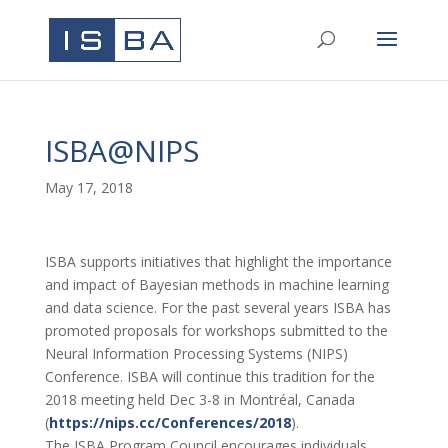
ISBA@NIPS
May 17, 2018
ISBA supports initiatives that highlight the importance
and impact of Bayesian methods in machine learning
and data science. For the past several years ISBA has
promoted proposals for workshops submitted to the
Neural Information Processing Systems (NIPS)
Conference. ISBA will continue this tradition for the
2018 meeting held Dec 3-8 in Montréal, Canada
(
https://nips.cc/Conferences/
2018
).
The ISBA Program Council encourages individuals