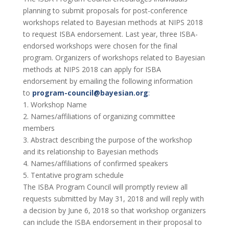
planning to submit proposals for post-conference
workshops related to Bayesian methods at NIPS 2018
to request ISBA endorsement. Last year, three ISBA-
endorsed workshops were chosen for the final
program. Organizers of workshops related to Bayesian
methods at NIPS 2018 can apply for ISBA
endorsement by emailing the following information
to
program-council@bayesian.org
:
1. Workshop Name
2. Names/affiliations of organizing committee
members
3. Abstract describing the purpose of the workshop
and its relationship to Bayesian methods
4. Names/affiliations of confirmed speakers
5. Tentative program schedule
The ISBA Program Council will promptly review all
requests submitted by May 31, 2018 and will reply with
a decision by June 6, 2018 so that workshop organizers
can include the ISBA endorsement in their proposal to