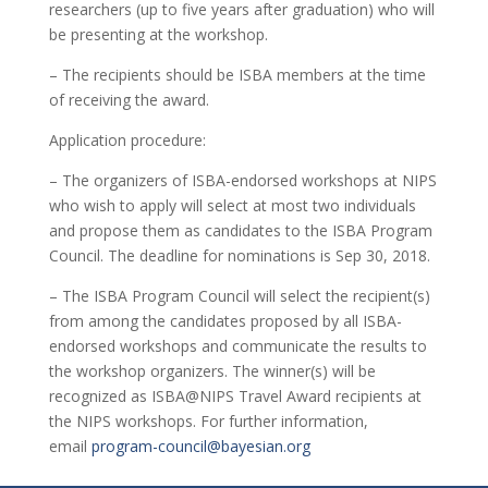
researchers (up to five years after graduation) who will
be presenting at the workshop.
– The recipients should be ISBA members at the time
of receiving the award.
Application procedure:
– The organizers of ISBA-endorsed workshops at NIPS
who wish to apply will select at most two individuals
and propose them as candidates to the ISBA Program
Council. The deadline for nominations is Sep 30, 2018.
– The ISBA Program Council will select the recipient(s)
from among the candidates proposed by all ISBA-
endorsed workshops and communicate the results to
the workshop organizers. The winner(s) will be
recognized as ISBA@NIPS Travel Award recipients at
the NIPS workshops. For further information,
email
program-council@bayesian.org