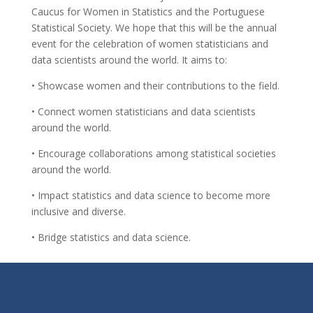
Caucus for Women in Statistics and the Portuguese
Statistical Society. We hope that this will be the annual
event for the celebration of women statisticians and
data scientists around the world. It aims to:
• Showcase women and their contributions to the field.
• Connect women statisticians and data scientists
around the world.
• Encourage collaborations among statistical societies
around the world.
• Impact statistics and data science to become more
inclusive and diverse.
• Bridge statistics and data science.