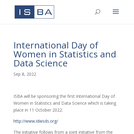
International Day of
Women in Statistics and
Data Science
Sep 8, 2022
ISBA will be sponsoring the first International Day of
Women in Statistics and Data Science which is taking
place in 11 October 2022:
http://www.idwsds.org/
The initiative follows from a joint initiative from the