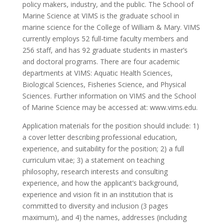
policy makers, industry, and the public. The School of
Marine Science at VIMS is the graduate school in
marine science for the College of William & Mary. VIMS
currently employs 52 full-time faculty members and
256 staff, and has 92 graduate students in master’s
and doctoral programs. There are four academic
departments at VIMS: Aquatic Health Sciences,
Biological Sciences, Fisheries Science, and Physical
Sciences. Further information on VIMS and the School
of Marine Science may be accessed at: www.vims.edu.
Application materials for the position should include: 1)
a cover letter describing professional education,
experience, and suitability for the position; 2) a full
curriculum vitae; 3) a statement on teaching
philosophy, research interests and consulting
experience, and how the applicant’s background,
experience and vision fit in an institution that is
committed to diversity and inclusion (3 pages
maximum), and 4) the names, addresses (including