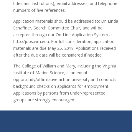
titles and institutions), email addresses, and telephone
numbers of five references.
Application materials should be addressed to: Dr. Linda
Schaffner, Search Committee Chair, and will be
accepted through our On-Line Application System at
http://jobs.wm.edu. For full consideration, application
materials are due May 25, 2018. Applications received
after the due date will be considered if needed.
The College of William and Mary, including the Virginia
Institute of Marine Science, is an equal
opportunity/affirmative action university and conducts
background checks on applicants for employment.
Applications by persons from under-represented
groups are strongly encouraged.