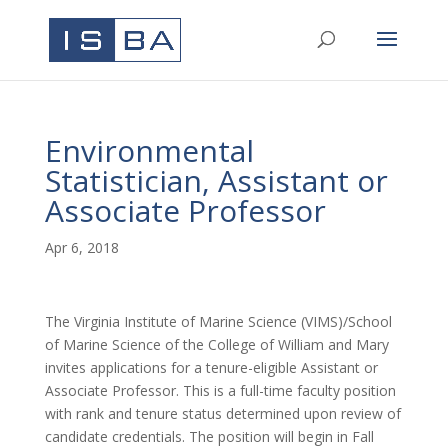
Environmental
Statistician, Assistant or
Associate Professor
Apr 6, 2018
The Virginia Institute of Marine Science (VIMS)/School
of Marine Science of the College of William and Mary
invites applications for a tenure-eligible Assistant or
Associate Professor. This is a full-time faculty position
with rank and tenure status determined upon review of
candidate credentials. The position will begin in Fall