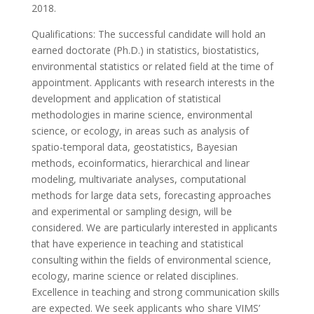
2018.
Qualifications: The successful candidate will hold an
earned doctorate (Ph.D.) in statistics, biostatistics,
environmental statistics or related field at the time of
appointment. Applicants with research interests in the
development and application of statistical
methodologies in marine science, environmental
science, or ecology, in areas such as analysis of
spatio-temporal data, geostatistics, Bayesian
methods, ecoinformatics, hierarchical and linear
modeling, multivariate analyses, computational
methods for large data sets, forecasting approaches
and experimental or sampling design, will be
considered. We are particularly interested in applicants
that have experience in teaching and statistical
consulting within the fields of environmental science,
ecology, marine science or related disciplines.
Excellence in teaching and strong communication skills
are expected. We seek applicants who share VIMS’