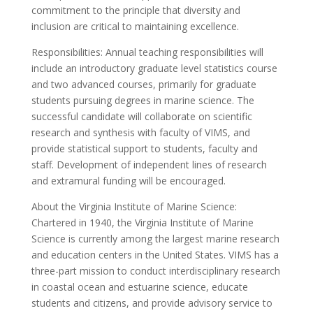
commitment to the principle that diversity and
inclusion are critical to maintaining excellence.
Responsibilities: Annual teaching responsibilities will
include an introductory graduate level statistics course
and two advanced courses, primarily for graduate
students pursuing degrees in marine science. The
successful candidate will collaborate on scientific
research and synthesis with faculty of VIMS, and
provide statistical support to students, faculty and
staff. Development of independent lines of research
and extramural funding will be encouraged.
About the Virginia Institute of Marine Science:
Chartered in 1940, the Virginia Institute of Marine
Science is currently among the largest marine research
and education centers in the United States. VIMS has a
three-part mission to conduct interdisciplinary research
in coastal ocean and estuarine science, educate
students and citizens, and provide advisory service to