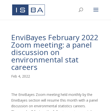
EnviBayes February 2022
Zoom meeting: a panel
discussion on
environmental stat
careers
Feb 4, 2022
The EnviBayes Zoom meeting held monthly by the
EnviBayes section will resume this month with a panel
discussion on environmental statistics careers.