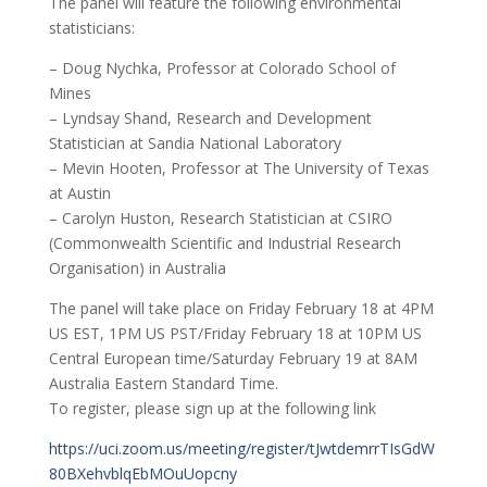
The panel will feature the following environmental
statisticians:
– Doug Nychka, Professor at Colorado School of
Mines
– Lyndsay Shand, Research and Development
Statistician at Sandia National Laboratory
– Mevin Hooten, Professor at The University of Texas
at Austin
– Carolyn Huston, Research Statistician at CSIRO
(Commonwealth Scientific and Industrial Research
Organisation) in Australia
The panel will take place on Friday February 18 at 4PM
US EST, 1PM US PST/Friday February 18 at 10PM US
Central European time/Saturday February 19 at 8AM
Australia Eastern Standard Time.
To register, please sign up at the following link
https://uci.zoom.us/meeting/register/tJwtdemrrTIsGdW
80BXehvblqEbMOuUopcny