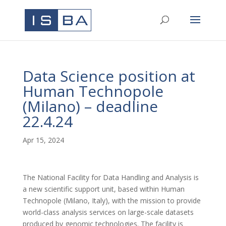
Data Science position at
Human Technopole
(Milano) – deadline
22.4.24
Apr 15, 2024
The National Facility for Data Handling and Analysis is
a new scientific support unit, based within Human
Technopole (Milano, Italy), with the mission to provide
world-class analysis services on large-scale datasets
produced by genomic technologies. The facility is