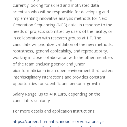
currently looking for skilled and motivated data
scientists who will be responsible for developing and
implementing innovative analysis methods for Next-
Generation Sequencing (NGS) data, in response to the
needs of projects submitted by users of the facility, or
in collaboration with research groups at HT. The
candidate will prioritize validation of the new methods,
robustness, general applicability, and reproducibility,
working in close collaboration with the other members
of the team (including senior and junior
bioinformaticians) in an open environment that fosters
interdisciplinary interactions and provides constant
opportunities for scientific and personal growth.
Salary Range: up to 41K Euro, depending on the
candidate’s seniority
For more details and application instructions:
https://careers.humantechnopole.it/o/data-analyst-