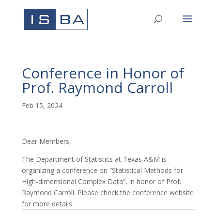
Conference in Honor of
Prof. Raymond Carroll
Feb 15, 2024
Dear Members,
The Department of Statistics at Texas A&M is
organizing a conference on “Statistical Methods for
High-dimensional Complex Data”, in honor of Prof.
Raymond Carroll. Please check the conference website
for more details.