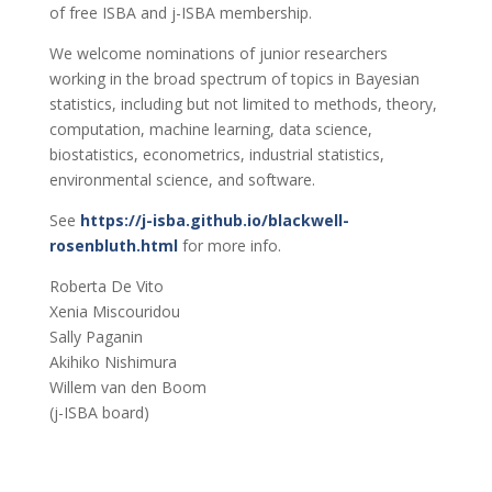
of free ISBA and j-ISBA membership.
We welcome nominations of junior researchers
working in the broad spectrum of topics in Bayesian
statistics, including but not limited to methods, theory,
computation, machine learning, data science,
biostatistics, econometrics, industrial statistics,
environmental science, and software.
See
https://j-isba.github.io/blackwell-
rosenbluth.html
for more info.
Roberta De Vito
Xenia Miscouridou
Sally Paganin
Akihiko Nishimura
Willem van den Boom
(j-ISBA board)