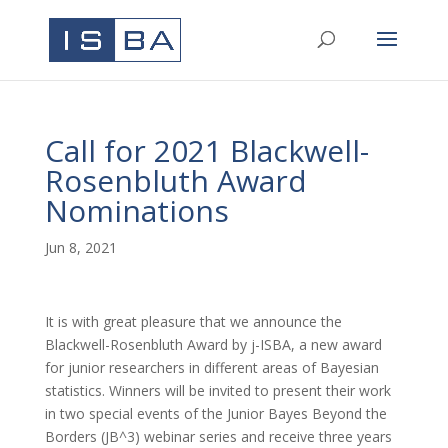
Call for 2021 Blackwell-
Rosenbluth Award
Nominations
Jun 8, 2021
It is with great pleasure that we announce the
Blackwell-Rosenbluth Award by j-ISBA, a new award
for junior researchers in different areas of Bayesian
statistics. Winners will be invited to present their work
in two special events of the Junior Bayes Beyond the
Borders (JB^3) webinar series and receive three years