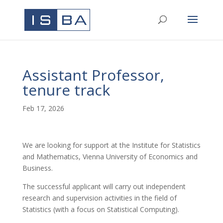
Assistant Professor,
tenure track
Feb 17, 2026
We are looking for support at the Institute for Statistics
and Mathematics, Vienna University of Economics and
Business.
The successful applicant will carry out independent
research and supervision activities in the field of
Statistics (with a focus on Statistical Computing).