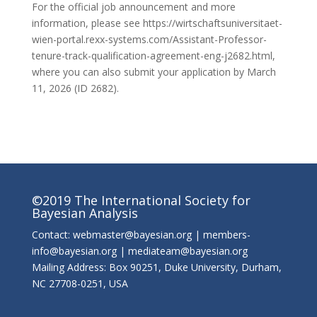
For the official job announcement and more
information, please see https://wirtschaftsuniversitaet-
wien-portal.rexx-systems.com/Assistant-Professor-
tenure-track-qualification-agreement-eng-j2682.html,
where you can also submit your application by March
11, 2026 (ID 2682).
©2019 The International Society for
Bayesian Analysis
Contact: webmaster@bayesian.org | members-
info@bayesian.org | mediateam@bayesian.org
Mailing Address: Box 90251, Duke University, Durham,
NC 27708-0251, USA