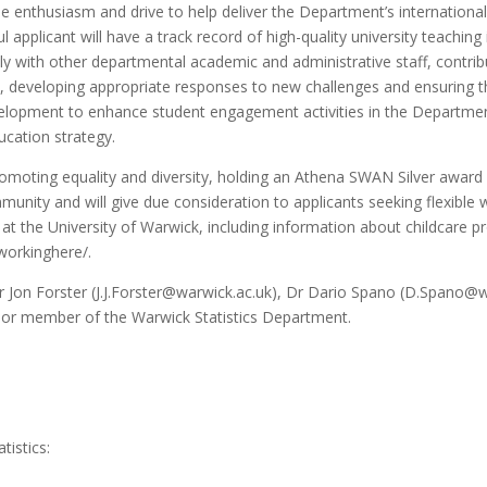
he enthusiasm and drive to help deliver the Department’s internation
pplicant will have a track record of high-quality university teaching in
 with other departmental academic and administrative staff, contributi
ck, developing appropriate responses to new challenges and ensuring 
velopment to enhance student engagement activities in the Department
ucation strategy.
romoting equality and diversity, holding an Athena SWAN Silver awa
munity and will give due consideration to applicants seeking flexible
at the University of Warwick, including information about childcare p
workinghere/.
 Jon Forster (J.J.Forster@warwick.ac.uk), Dr Dario Spano (D.Spano@w
ior member of the Warwick Statistics Department.
tistics: