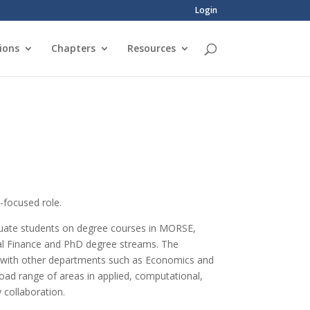
Login
ions
Chapters
Resources
n-focused role.
aduate students on degree courses in MORSE,
al Finance and PhD degree streams. The
d with other departments such as Economics and
road range of areas in applied, computational,
y collaboration.