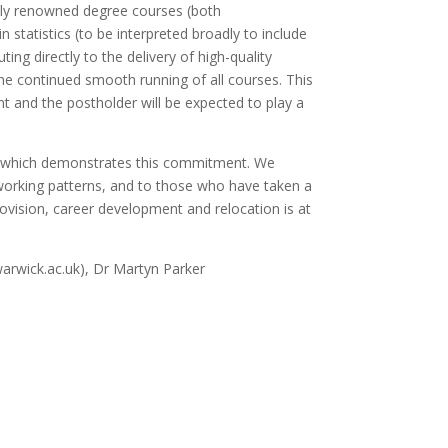
ally renowned degree courses (both
 statistics (to be interpreted broadly to include
ng directly to the delivery of high-quality
the continued smooth running of all courses. This
 and the postholder will be expected to play a
rd which demonstrates this commitment. We
 working patterns, and to those who have taken a
rovision, career development and relocation is at
arwick.ac.uk), Dr Martyn Parker