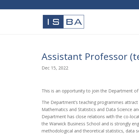
Assistant Professor (
Dec 15, 2022
This is an opportunity to join the Department of 
The Department’s teaching programmes attract e
Mathematics and Statistics and Data Science a
Department has close relations with the co-lo
the Warwick Business School and is strongly enga
methodological and theoretical statistics, data sc