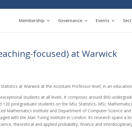
Membership
Governance
Events
Sect
teaching-focused) at Warwick
Statistics at Warwick at the Assistant Professor level, in an educatio
xceptional students at all levels. It comprises around 800 undergr
nd 120 postgraduate students on the MSc Statistics, MSc Mathematic
cated Mathematics Institute and Department of Computer Science an
ged with the Alan Turing Institute in London. Its research spans a b
ience, theoretical and applied probability, finance and interdisciplinar