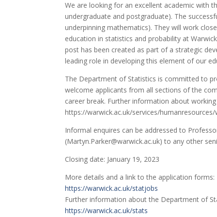
We are looking for an excellent academic with t
undergraduate and postgraduate). The successful a
underpinning mathematics). They will work closely
education in statistics and probability at Warwi
post has been created as part of a strategic de
leading role in developing this element of our ed
The Department of Statistics is committed to p
welcome applicants from all sections of the com
career break. Further information about working 
https://warwick.ac.uk/services/humanresources/
Informal enquires can be addressed to Professor
(Martyn.Parker@warwick.ac.uk) to any other sen
Closing date: January 19, 2023
More details and a link to the application forms:
https://warwick.ac.uk/statjobs
Further information about the Department of Sta
https://warwick.ac.uk/stats