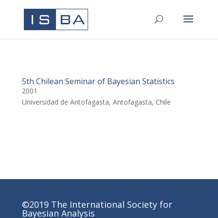
5th Chilean Seminar of Bayesian Statistics
2001
Universidad de Antofagasta, Antofagasta, Chile
©2019 The International Society for
Bayesian Analysis