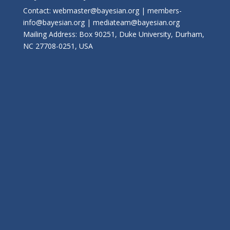
Contact: webmaster@bayesian.org | members-
info@bayesian.org | mediateam@bayesian.org
Mailing Address: Box 90251, Duke University, Durham,
NC 27708-0251, USA