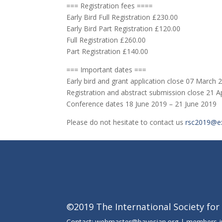
=== Registration fees ====
Early Bird Full Registration £230.00
Early Bird Part Registration £120.00
Full Registration £260.00
Part Registration £140.00
=== Important dates ===
Early bird and grant application close 07 March 
Registration and abstract submission close 21 A
Conference dates 18 June 2019 – 21 June 2019
Please do not hesitate to contact us
rsc2019@ex
©2019 The International Society for
Contact: webmaster@bayesian.org | members-