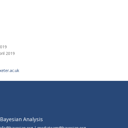
2019
pril 2019
eter.ac.uk
 Bayesian Analysis
info@bayesian.org | mediateam@bayesian.org