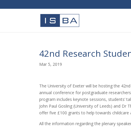
42nd Research Student
Mar 5, 2019
The University of Exeter will be hosting the 42n
annual conference for postgraduate researchers (
program includes keynote sessions, students’ ta
John Paul Gosling (University of Leeds) and Dr
offer five £100 grants to help towards childcare 
All the information regarding the plenary speakers