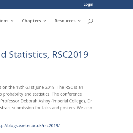
Login
ions
Chapters
Resources
d Statistics, RSC2019
cs on the 18th-21st June 2019. The RSC is an
 probability and statistics. The conference
 Professor Deborah Ashby (Imperial College), Dr
tract submission for talks and posters. We also
tp://blogs.exeter.ac.uk/rsc2019/