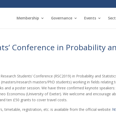
Membership
Governance
Events
Sect
s’ Conference in Probability an
d Research Students’ Conference (RSC2019) in Probability and Statisti
masters/research masters/PhD students) working in fields relating to
lks and a poster session. We have three confirmed keynote speakers:
 Theo Economou (University of Exeter). We welcome and encourage abs
and ten £50 grants to cover travel costs.
, timetable, registration, etc. is available from the official website:
ht