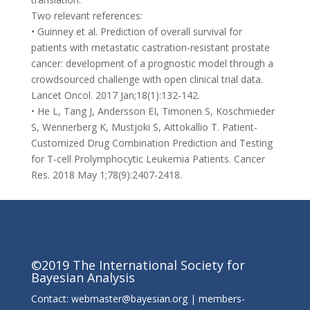
Two relevant references:
• Guinney et al. Prediction of overall survival for
patients with metastatic castration-resistant prostate
cancer: development of a prognostic model through a
crowdsourced challenge with open clinical trial data.
Lancet Oncol. 2017 Jan;18(1):132-142.
• He L, Tang J, Andersson EI, Timonen S, Koschmieder
S, Wennerberg K, Mustjoki S, Aittokallio T. Patient-
Customized Drug Combination Prediction and Testing
for T-cell Prolymphocytic Leukemia Patients. Cancer
Res. 2018 May 1;78(9):2407-2418.
©2019 The International Society for
Bayesian Analysis
Contact: webmaster@bayesian.org | members-