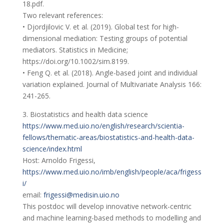
18.pdf.
Two relevant references:
• Djordjilovic V. et al. (2019). Global test for high-
dimensional mediation: Testing groups of potential
mediators. Statistics in Medicine;
https://doi.org/10.1002/sim.8199.
• Feng Q. et al. (2018). Angle-based joint and individual
variation explained. Journal of Multivariate Analysis 166:
241-265.
3. Biostatistics and health data science
https://www.med.uio.no/english/research/scientia-
fellows/thematic-areas/biostatistics-and-health-data-
science/index.html
Host: Arnoldo Frigessi,
https://www.med.uio.no/imb/english/people/aca/frigess
i/
email:
frigessi@medisin.uio.no
This postdoc will develop innovative network-centric
and machine learning-based methods to modelling and