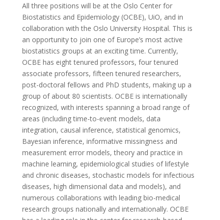
All three positions will be at the Oslo Center for
Biostatistics and Epidemiology (OCBE), UiO, and in
collaboration with the Oslo University Hospital. This is
an opportunity to join one of Europe’s most active
biostatistics groups at an exciting time. Currently,
OCBE has eight tenured professors, four tenured
associate professors, fifteen tenured researchers,
post-doctoral fellows and PhD students, making up a
group of about 80 scientists. OCBE is internationally
recognized, with interests spanning a broad range of
areas (including time-to-event models, data
integration, causal inference, statistical genomics,
Bayesian inference, informative missingness and
measurement error models, theory and practice in
machine learning, epidemiological studies of lifestyle
and chronic diseases, stochastic models for infectious
diseases, high dimensional data and models), and
numerous collaborations with leading bio-medical
research groups nationally and internationally. OCBE