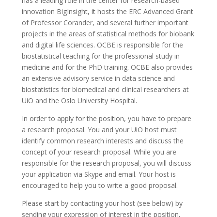
has a leading role in the center for research-based
innovation BigInsight, it hosts the ERC Advanced Grant
of Professor Corander, and several further important
projects in the areas of statistical methods for biobank
and digital life sciences. OCBE is responsible for the
biostatistical teaching for the professional study in
medicine and for the PhD training. OCBE also provides
an extensive advisory service in data science and
biostatistics for biomedical and clinical researchers at
UiO and the Oslo University Hospital.
In order to apply for the position, you have to prepare
a research proposal. You and your UiO host must
identify common research interests and discuss the
concept of your research proposal. While you are
responsible for the research proposal, you will discuss
your application via Skype and email. Your host is
encouraged to help you to write a good proposal.
Please start by contacting your host (see below) by
sending your expression of interest in the position,