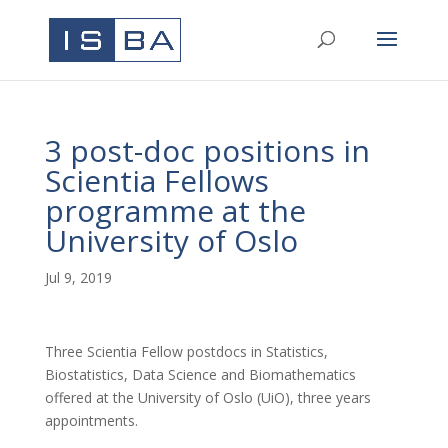
3 post-doc positions in
Scientia Fellows
programme at the
University of Oslo
Jul 9, 2019
Three Scientia Fellow postdocs in Statistics,
Biostatistics, Data Science and Biomathematics
offered at the University of Oslo (UiO), three years
appointments.