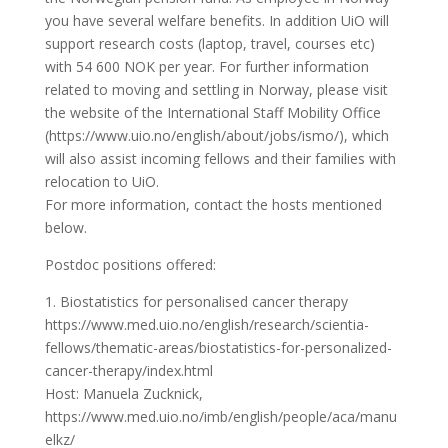
you have several welfare benefits. In addition UiO will
support research costs (laptop, travel, courses etc)
with 54 600 NOK per year. For further information
related to moving and settling in Norway, please visit
the website of the International Staff Mobility Office
(https://www.uio.no/english/about/jobs/ismo/), which
will also assist incoming fellows and their families with
relocation to UiO.
For more information, contact the hosts mentioned
below.
Postdoc positions offered:
1. Biostatistics for personalised cancer therapy
https://www.med.uio.no/english/research/scientia-
fellows/thematic-areas/biostatistics-for-personalized-
cancer-therapy/index.html
Host: Manuela Zucknick,
https://www.med.uio.no/imb/english/people/aca/manu
elkz/