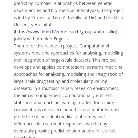
predicting complex relationships between genetic
dependencies and bio-medical phenotypes. The project
is led by Professor Tero Aittokallio at UiO and the Oslo
University Hospital
(
https://www.fimm.fi/en/research/groups/aittokallio
)
jointly with Arnoldo Frigessi.
Theme for this research project: Computational
systems medicine approaches for analysing, modelling
and integration of large-scale datasets This project
develops and applies computational systems medicine
approaches for analysing, modelling and integration of
large-scale drug testing and molecular profiling
datasets. In a multidisciplinary research environment,
the aim is to implement computationally efficient
statistical and machine learning models for mining
combinations of molecular and clinical features most
predictive of individual medical outcomes and
differences in treatment responses, which may
eventually provide predictive biomarkers for clinical
translation.