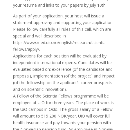
your resume and links to your papers by July 10th.
As part of your application, your host will issue a
statement approving and supporting your application.
Please follow carefully all rules of this call, which are
special and well described in
https://www.med.uio.no/english/research/scientia-
fellows/apply/.
Applications for each position will be evaluated by
independent international experts. Candidates will be
evaluated based on: excellence (of the candidate and
proposal), implementation (of the project) and impact
(of the fellowship on the applicant’s career prospects
and on scientific innovation).
A Fellow of the Scientia Fellows programme will be
employed at UiO for three years. The place of work is
the UiO campus in Oslo. The gross salary of a Fellow
will amount to 515 200 NOK/year. UiO will cover full
health insurance and pay towards your pension with
the Norwegian pension fund. As employee in Norway