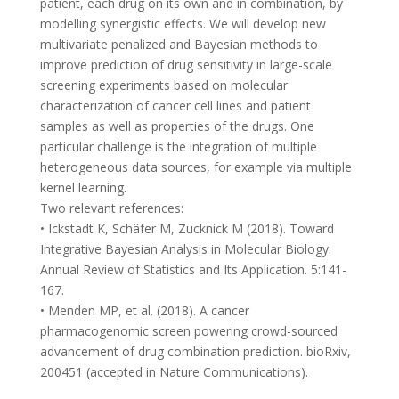
patient, each drug on its own and in combination, by
modelling synergistic effects. We will develop new
multivariate penalized and Bayesian methods to
improve prediction of drug sensitivity in large-scale
screening experiments based on molecular
characterization of cancer cell lines and patient
samples as well as properties of the drugs. One
particular challenge is the integration of multiple
heterogeneous data sources, for example via multiple
kernel learning.
Two relevant references:
• Ickstadt K, Schäfer M, Zucknick M (2018). Toward
Integrative Bayesian Analysis in Molecular Biology.
Annual Review of Statistics and Its Application. 5:141-
167.
• Menden MP, et al. (2018). A cancer
pharmacogenomic screen powering crowd-sourced
advancement of drug combination prediction. bioRxiv,
200451 (accepted in Nature Communications).