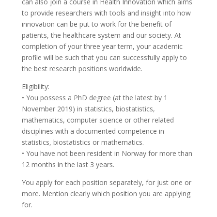
can also join a course in Health Innovation which aims
to provide researchers with tools and insight into how
innovation can be put to work for the benefit of
patients, the healthcare system and our society. At
completion of your three year term, your academic
profile will be such that you can successfully apply to
the best research positions worldwide.
Eligibility:
• You possess a PhD degree (at the latest by 1
November 2019) in statistics, biostatistics,
mathematics, computer science or other related
disciplines with a documented competence in
statistics, biostatistics or mathematics.
• You have not been resident in Norway for more than
12 months in the last 3 years.
You apply for each position separately, for just one or
more. Mention clearly which position you are applying
for.