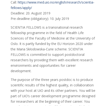
Call:
https://www.med.uio.no/english/research/scientia-
fellows/apply/
Deadline: 20. August 2019
Pre-deadline (obligatory): 10. July 2019
SCIENTIA FELLOWS is a transnational research
fellowship programme in the field of Health Life
Sciences of the Faculty of Medicine at the University of
Oslo. It is partly funded by the EU Horizon 2020 under
the Maria Skłodowska-Curie scheme. SCIENTIA
FELLOWS is committed to support postdoctoral
researchers by providing them with excellent research
environments and opportunities for career
development.
The purpose of the three years postdoc is to produce
scientific results of the highest quality, in collaboration
with your host at UiO and its other partners. You will be
part of UiO’s career development programme designed
for researchers at the beginning of their career. You