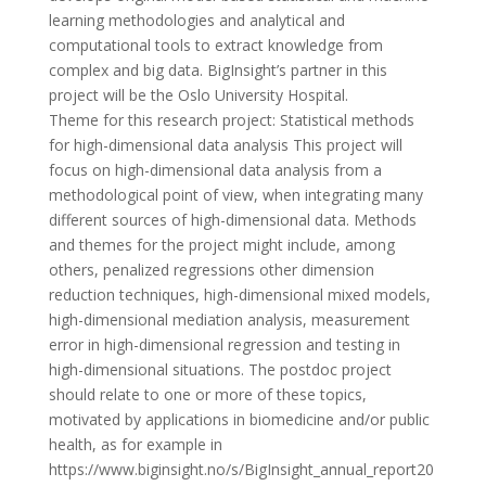
learning methodologies and analytical and
computational tools to extract knowledge from
complex and big data. BigInsight’s partner in this
project will be the Oslo University Hospital.
Theme for this research project: Statistical methods
for high-dimensional data analysis This project will
focus on high-dimensional data analysis from a
methodological point of view, when integrating many
different sources of high-dimensional data. Methods
and themes for the project might include, among
others, penalized regressions other dimension
reduction techniques, high-dimensional mixed models,
high-dimensional mediation analysis, measurement
error in high-dimensional regression and testing in
high-dimensional situations. The postdoc project
should relate to one or more of these topics,
motivated by applications in biomedicine and/or public
health, as for example in
https://www.biginsight.no/s/BigInsight_annual_report20