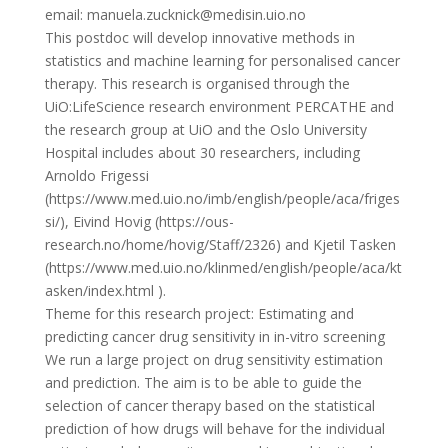
email: manuela.zucknick@medisin.uio.no
This postdoc will develop innovative methods in
statistics and machine learning for personalised cancer
therapy. This research is organised through the
UiO:LifeScience research environment PERCATHE and
the research group at UiO and the Oslo University
Hospital includes about 30 researchers, including
Arnoldo Frigessi
(https://www.med.uio.no/imb/english/people/aca/friges
si/), Eivind Hovig (https://ous-
research.no/home/hovig/Staff/2326) and Kjetil Tasken
(https://www.med.uio.no/klinmed/english/people/aca/kt
asken/index.html ).
Theme for this research project: Estimating and
predicting cancer drug sensitivity in in-vitro screening
We run a large project on drug sensitivity estimation
and prediction. The aim is to be able to guide the
selection of cancer therapy based on the statistical
prediction of how drugs will behave for the individual