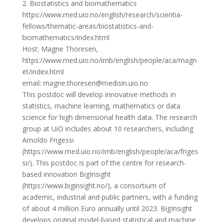
2. Biostatistics and biomathematics
https://www.med.uio.no/english/research/scientia-
fellows/thematic-areas/biostatistics-and-
biomathematics/index.html
Host: Magne Thoresen,
https://www.med.uio.no/imb/english/people/aca/magn
et/index.html
email: magne.thoresen@medisin.uio.no
This postdoc will develop innovative methods in
statistics, machine learning, mathematics or data
science for high dimensional health data. The research
group at UiO includes about 10 researchers, including
Arnoldo Frigessi
(https://www.med.uio.no/imb/english/people/aca/friges
si/). This postdoc is part of the centre for research-
based innovation BigInsight
(https://www.biginsight.no/), a consortium of
academic, industrial and public partners, with a funding
of about 4 million Euro annually until 2023. BigInsight
develops original model-based statistical and machine