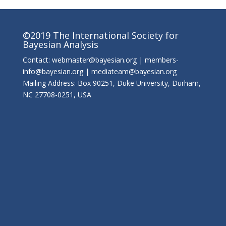
©2019 The International Society for
Bayesian Analysis
Contact: webmaster@bayesian.org | members-
info@bayesian.org | mediateam@bayesian.org
Mailing Address: Box 90251, Duke University, Durham,
NC 27708-0251, USA