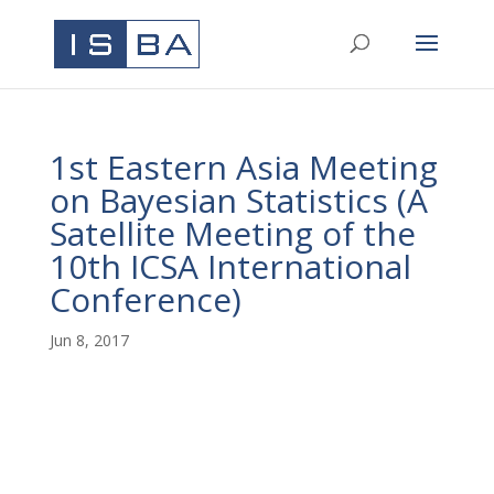
1st Eastern Asia Meeting
on Bayesian Statistics
(A
Satellite Meeting of the
10th ICSA International
Conference)
Jun 8, 2017