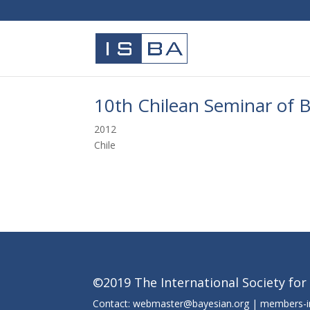
10th Chilean Seminar of Ba
2012
Chile
©2019 The International Society for
Contact: webmaster@bayesian.org | members-