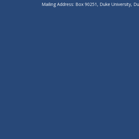
Mailing Address: Box 90251, Duke University, 