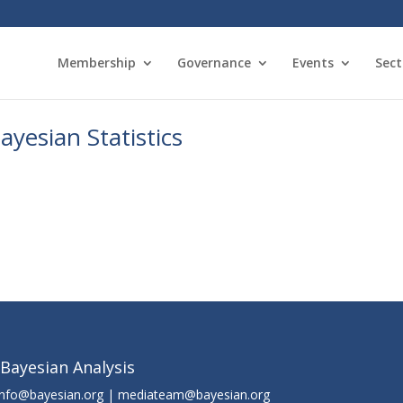
Membership
Governance
Events
Sect
yesian Statistics
 Bayesian Analysis
info@bayesian.org | mediateam@bayesian.org