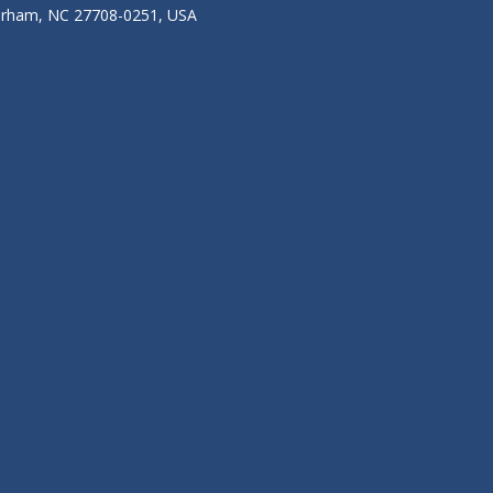
Durham, NC 27708-0251, USA