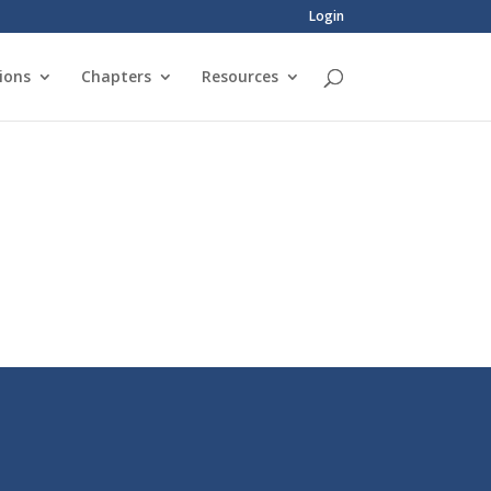
Login
ions
Chapters
Resources